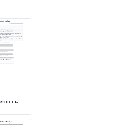
alysis and