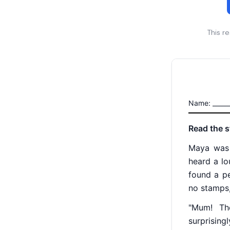
This r