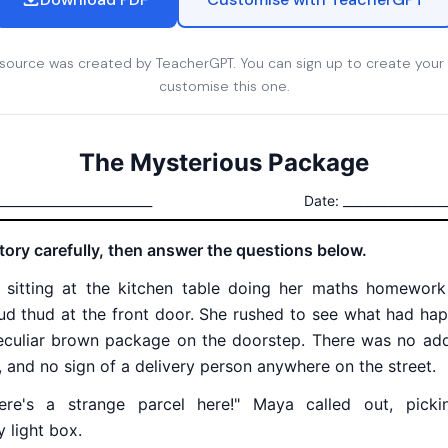
esource was created by TeacherGPT. You can sign up to create your
customise this one.