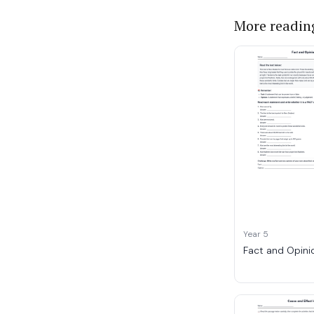
More readin
Year 5
Fact and Opini