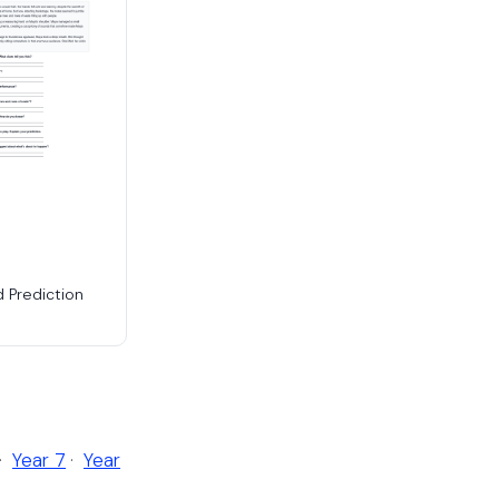
d Prediction
·
Year 7
·
Year