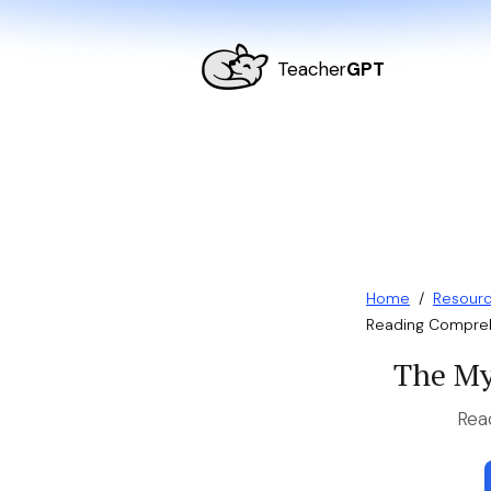
Teacher
GPT
Home
/
Resour
Reading Compreh
The My
Rea