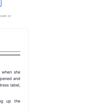
 own or