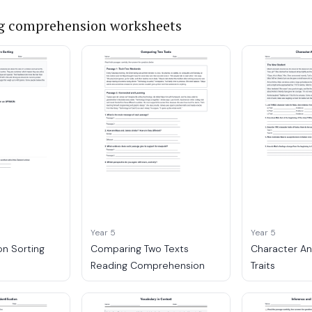
g comprehension worksheets
Year 5
Year 5
on Sorting
Comparing Two Texts
Character An
Reading Comprehension
Traits