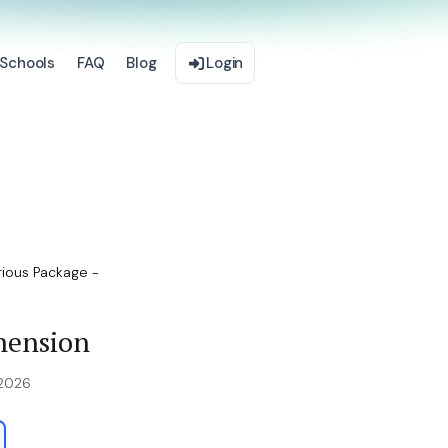
Schools
FAQ
Blog
Login
ious Package -
hension
 2026