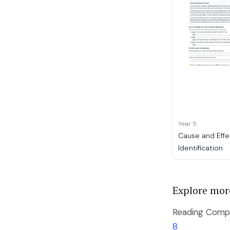
Year 5
Cause and Effe
Identification
Explore mor
Reading Compr
8