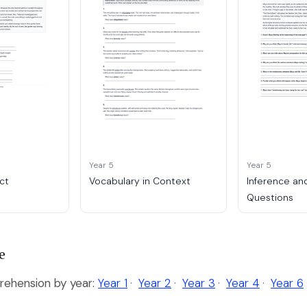
Year 5
Year 5
ct
Vocabulary in Context
Inference an
Questions
e
ehension by year:
Year 1
·
Year 2
·
Year 3
·
Year 4
·
Year 6