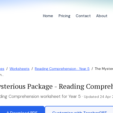
Home
Pricing
Contact
About
ces
/
Worksheets
/
Reading Comprehension · Year 5
/
The Myster
...
sterious Package - Reading Compre
ding Comprehension worksheet for Year 5 ·
Updated 24 Apr
Download PDF
Customise with TeacherGPT