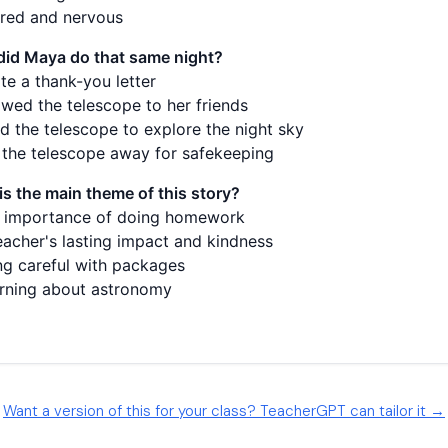
Want a version of this for your class? TeacherGPT can tailor it →