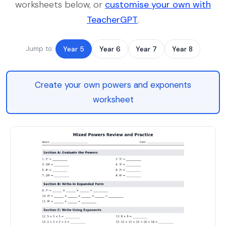
worksheets below, or
customise your own with
TeacherGPT
.
Jump to:
Year 5
Year 6
Year 7
Year 8
Create your own powers and exponents
worksheet