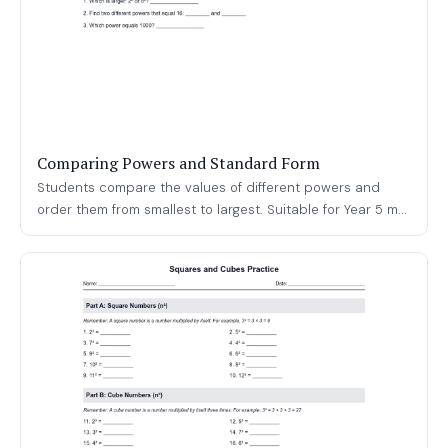
Comparing Powers and Standard Form
Students compare the values of different powers and
order them from smallest to largest. Suitable for Year 5 m...