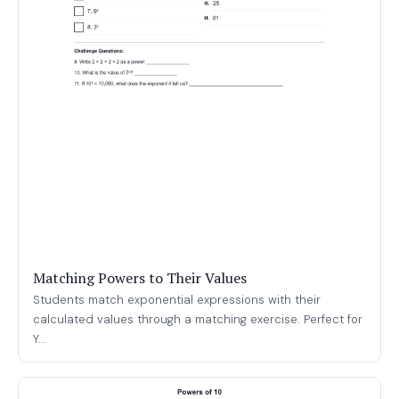
Matching Powers to Their Values
Students match exponential expressions with their
calculated values through a matching exercise. Perfect for
Y...