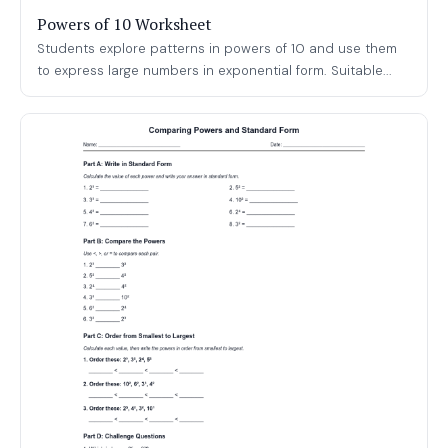
Powers of 10 Worksheet
Students explore patterns in powers of 10 and use them
to express large numbers in exponential form. Suitable...