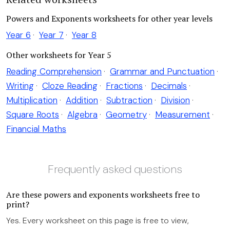
Powers and Exponents worksheets for other year levels
Year 6
·
Year 7
·
Year 8
Other worksheets for Year 5
Reading Comprehension
·
Grammar and Punctuation
·
Writing
·
Cloze Reading
·
Fractions
·
Decimals
·
Multiplication
·
Addition
·
Subtraction
·
Division
·
Square Roots
·
Algebra
·
Geometry
·
Measurement
·
Financial Maths
Frequently asked questions
Are these powers and exponents worksheets free to
print?
Yes. Every worksheet on this page is free to view,