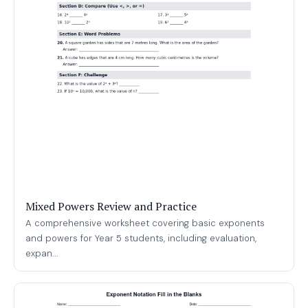
Mixed Powers Review and Practice
A comprehensive worksheet covering basic exponents
and powers for Year 5 students, including evaluation,
expan...