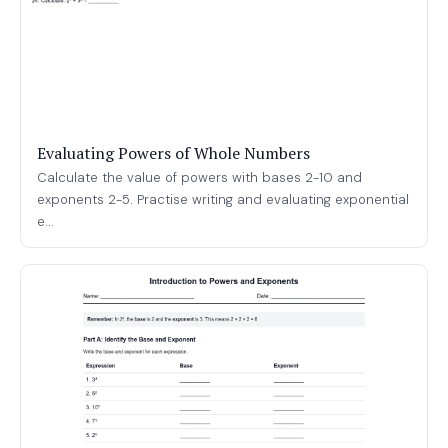
Evaluating Powers of Whole Numbers
Calculate the value of powers with bases 2-10 and
exponents 2-5. Practise writing and evaluating exponential
e...