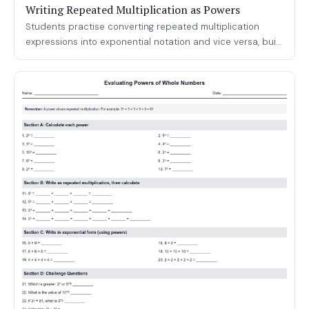
Writing Repeated Multiplication as Powers
Students practise converting repeated multiplication
expressions into exponential notation and vice versa, bui...