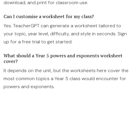
download, and print for classroom use.
Can I customise a worksheet for my class?
Yes. TeacherGPT can generate a worksheet tailored to
your topic, year level, difficulty, and style in seconds. Sign
up for a free trial to get started.
What should a Year 5 powers and exponents worksheet
cover?
It depends on the unit, but the worksheets here cover the
most common topics a Year 5 class would encounter for
powers and exponents.