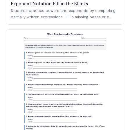
Exponent Notation Fill in the Blanks
Students practice powers and exponents by completing
partially written expressions. Fill in missing bases or e...