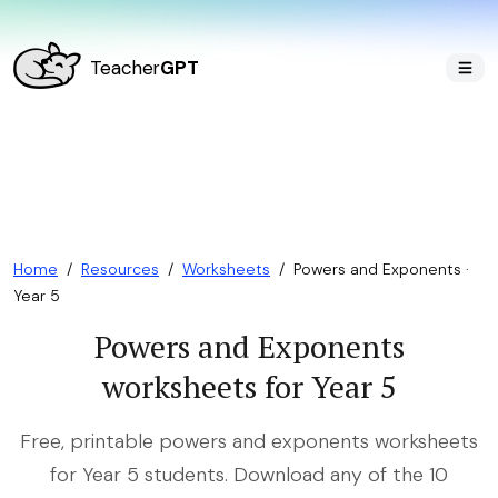
Teacher
GPT
Home
/
Resources
/
Worksheets
/
Powers and Exponents ·
Year 5
Powers and Exponents
worksheets for Year 5
Free, printable powers and exponents worksheets
for Year 5 students. Download any of the 10