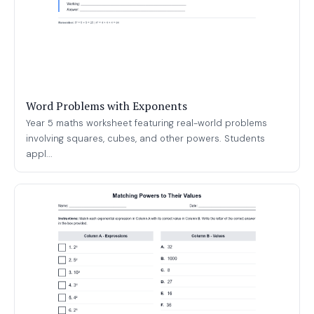
Word Problems with Exponents
Year 5 maths worksheet featuring real-world problems
involving squares, cubes, and other powers. Students
appl...