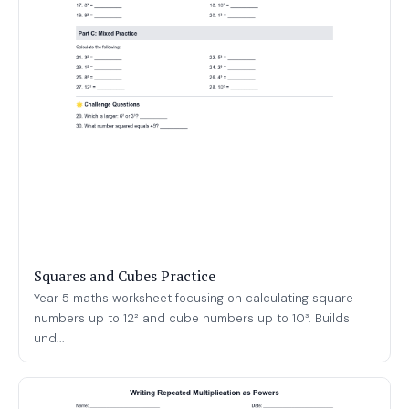
Squares and Cubes Practice
Year 5 maths worksheet focusing on calculating square
numbers up to 12² and cube numbers up to 10³. Builds
und...