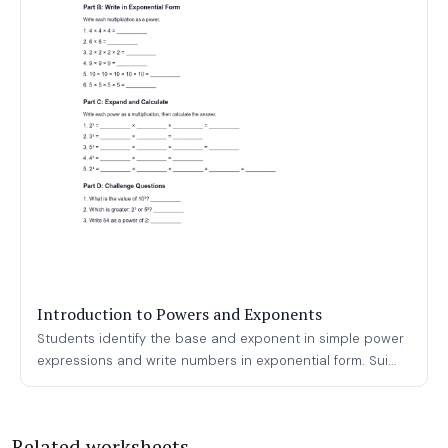
Introduction to Powers and Exponents
Students identify the base and exponent in simple power
expressions and write numbers in exponential form. Sui...
Related worksheets