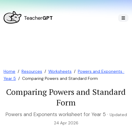
Teacher
GPT
Home
/
Resources
/
Worksheets
/
Powers and Exponents ·
Year 5
/
Comparing Powers and Standard Form
Comparing Powers and Standard
Form
Powers and Exponents worksheet for Year 5 ·
Updated
24 Apr 2026