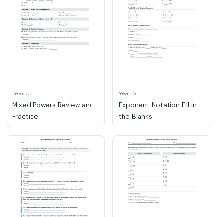
Year 5
Year 5
Mixed Powers Review and
Exponent Notation Fill in
Practice
the Blanks