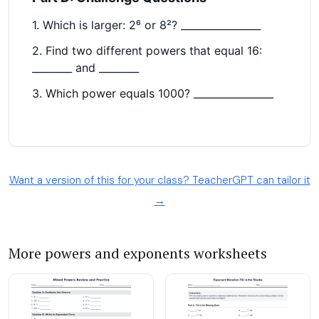
Want a version of this for your class? TeacherGPT can tailor it
→
More powers and exponents worksheets