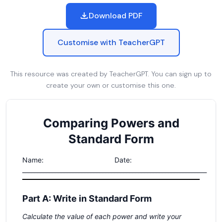
Download PDF
Customise with TeacherGPT
This resource was created by TeacherGPT. You can sign up to
create your own or customise this one.