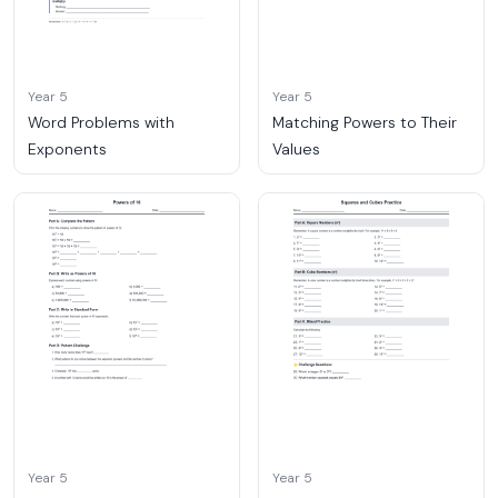
Year 5
Year 5
Word Problems with
Matching Powers to Their
Exponents
Values
Year 5
Year 5