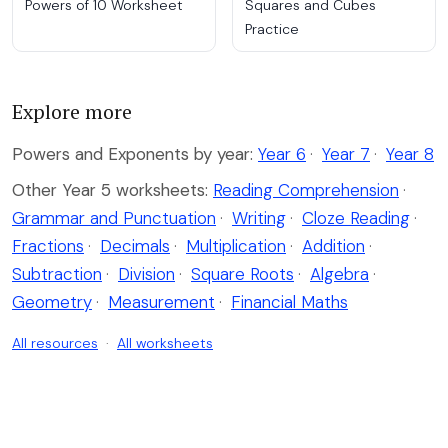
Powers of 10 Worksheet
Squares and Cubes
Practice
Explore more
Powers and Exponents by year:
Year 6
·
Year 7
·
Year 8
Other Year 5 worksheets:
Reading Comprehension
·
Grammar and Punctuation
·
Writing
·
Cloze Reading
·
Fractions
·
Decimals
·
Multiplication
·
Addition
·
Subtraction
·
Division
·
Square Roots
·
Algebra
·
Geometry
·
Measurement
·
Financial Maths
All resources
·
All worksheets