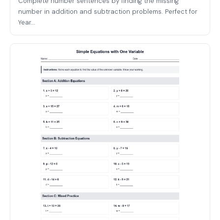
Complete number sentences by finding the missing
number in addition and subtraction problems. Perfect for
Year...