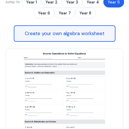
Jump to:
Year 1
Year 2
Year 3
Year 4
Year 5
Year 6
Year 7
Year 8
Create your own algebra worksheet