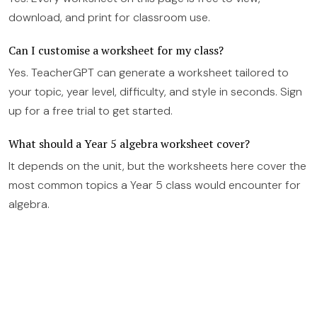
download, and print for classroom use.
Can I customise a worksheet for my class?
Yes. TeacherGPT can generate a worksheet tailored to
your topic, year level, difficulty, and style in seconds. Sign
up for a free trial to get started.
What should a Year 5 algebra worksheet cover?
It depends on the unit, but the worksheets here cover the
most common topics a Year 5 class would encounter for
algebra.