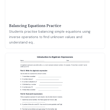
Balancing Equations Practice
Students practise balancing simple equations using
inverse operations to find unknown values and
understand eq...