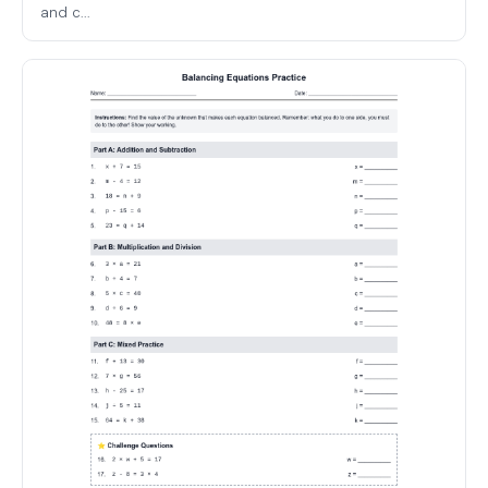
and c...