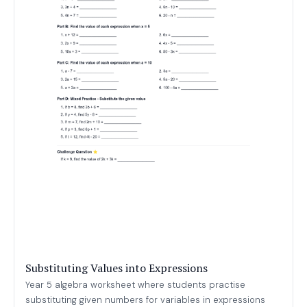
Substituting Values into Expressions
Year 5 algebra worksheet where students practise
substituting given numbers for variables in expressions