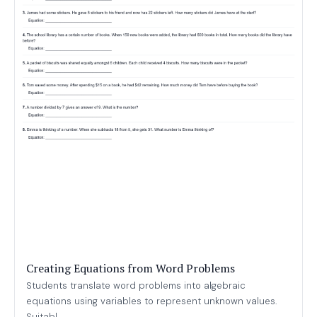
Creating Equations from Word Problems
Students translate word problems into algebraic
equations using variables to represent unknown values.
Suitabl...