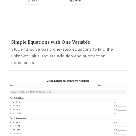
Simple Equations with One Variable
Students solve basic one-step equations to find the
unknown value. Covers addition and subtraction
equations s...