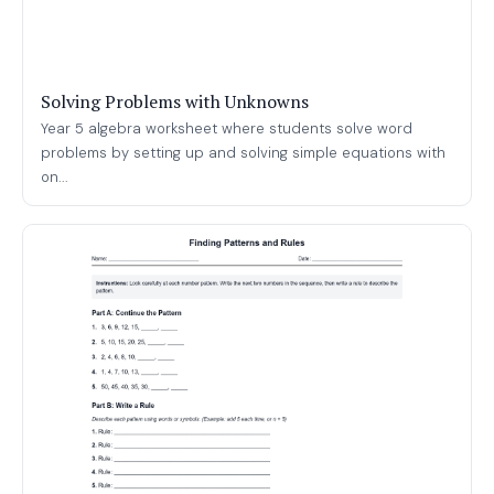
Solving Problems with Unknowns
Year 5 algebra worksheet where students solve word
problems by setting up and solving simple equations with
on...