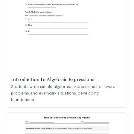
Introduction to Algebraic Expressions
Students write simple algebraic expressions from word
problems and everyday situations, developing
foundationa...