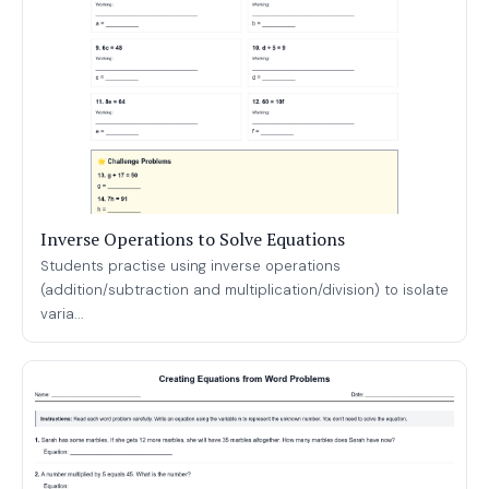
Inverse Operations to Solve Equations
Students practise using inverse operations
(addition/subtraction and multiplication/division) to isolate
varia...