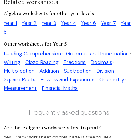
Related worksheets
Algebra worksheets for other year levels
Year 1
·
Year 2
·
Year 3
·
Year 4
·
Year 6
·
Year 7
·
Year
8
Other worksheets for Year 5
Reading Comprehension
·
Grammar and Punctuation
·
Writing
·
Cloze Reading
·
Fractions
·
Decimals
·
Multiplication
·
Addition
·
Subtraction
·
Division
·
Square Roots
·
Powers and Exponents
·
Geometry
·
Measurement
·
Financial Maths
Frequently asked questions
Are these algebra worksheets free to print?
Yes. Every worksheet on this page is free to view,