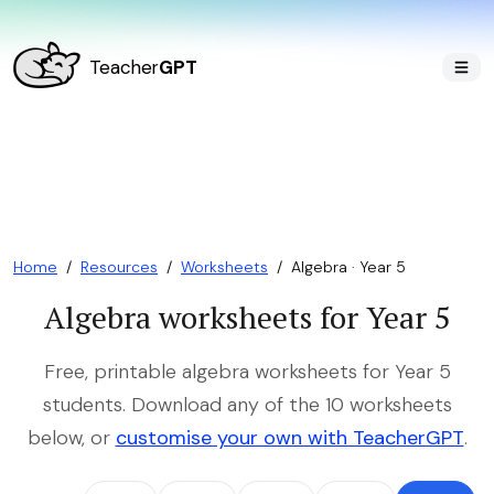
Teacher
GPT
Home
/
Resources
/
Worksheets
/
Algebra · Year 5
Algebra worksheets for Year 5
Free, printable algebra worksheets for Year 5
students. Download any of the 10 worksheets
below, or
customise your own with TeacherGPT
.