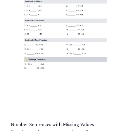
Number Sentences with Missing Values