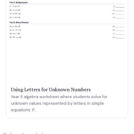
Using Letters for Unknown Numbers
Year 5 algebra worksheet where students solve for
unknown values represented by letters in simple
equations. P...