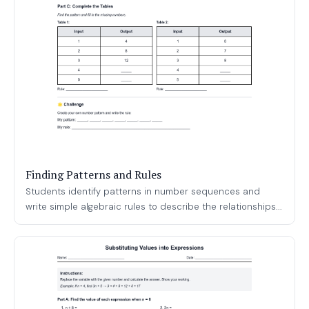
Finding Patterns and Rules
Students identify patterns in number sequences and
write simple algebraic rules to describe the relationships...