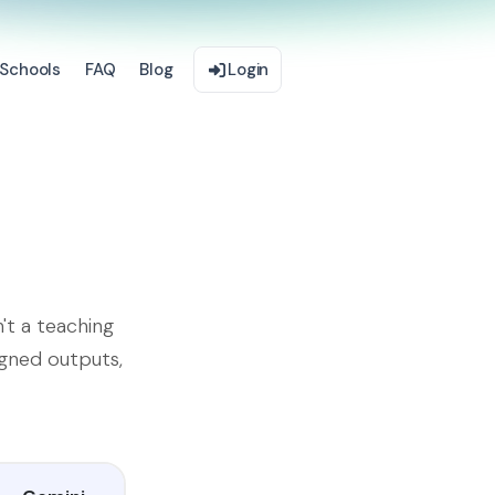
Schools
FAQ
Blog
Login
't a teaching
igned outputs,