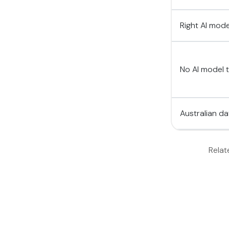
Right AI mod
No AI model t
Australian d
Relat