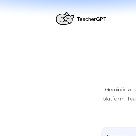
Teacher
GPT
Gemini is a 
platform.
Tea