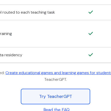
el routed to each teaching task
raining
ata residency
ed:
Create educational games and learning games for student
TeacherGPT.
Try TeacherGPT
Read the FAQ