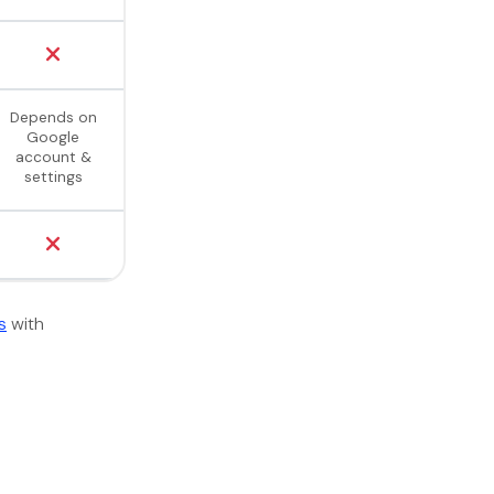
Depends on
Google
account &
settings
s
with