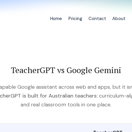
Home
Pricing
Contact
About
TeacherGPT vs Google Gemini
capable Google assistant across web and apps, but it isn
cherGPT is built for Australian teachers:
curriculum-al
and real classroom tools in one place.