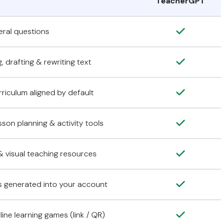
TeacherGPT
ral questions
, drafting & rewriting text
rriculum aligned by default
son planning & activity tools
 visual teaching resources
s generated into your account
ine learning games (link / QR)