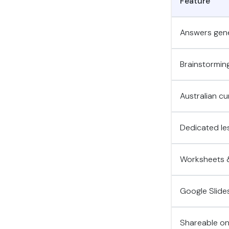
Feature
Answers gene
Brainstorming
Australian cu
Dedicated les
Worksheets &
Google Slide
Shareable onl