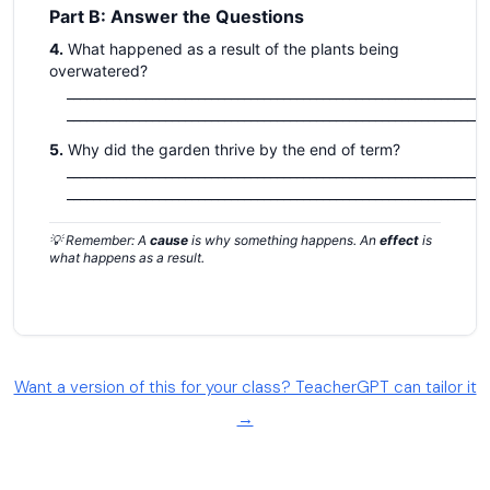
Want a version of this for your class? TeacherGPT can tailor it
→