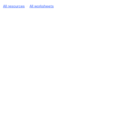
All resources
·
All worksheets