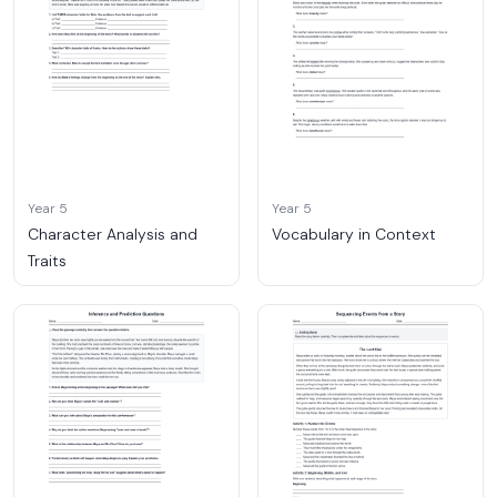
Year 5
Year 5
Character Analysis and
Vocabulary in Context
Traits