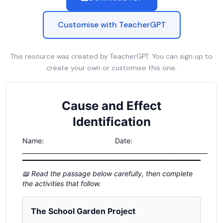
Customise with TeacherGPT
This resource was created by TeacherGPT. You can sign up to
create your own or customise this one.