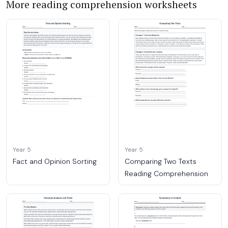
More reading comprehension worksheets
Year 5
Year 5
Fact and Opinion Sorting
Comparing Two Texts
Reading Comprehension