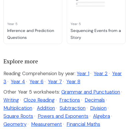
Year 5
Year 5
Inference and Prediction
Sequencing Events from a
Questions
Story
Explore more
Reading Comprehension by year:
Year 1
·
Year 2
·
Year
3
·
Year 4
·
Year 6
·
Year 7
·
Year 8
Other Year 5 worksheets:
Grammar and Punctuation
·
Writing
·
Cloze Reading
·
Fractions
·
Decimals
·
Multiplication
·
Addition
·
Subtraction
·
Division
·
Square Roots
·
Powers and Exponents
·
Algebra
·
Geometry
·
Measurement
·
Financial Maths