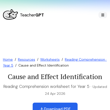
Teacher
GPT
Home
/
Resources
/
Worksheets
/
Reading Comprehension ·
Year 5
/
Cause and Effect Identification
Cause and Effect Identification
Reading Comprehension worksheet for Year 5 ·
Updated
24 Apr 2026
Download PDF