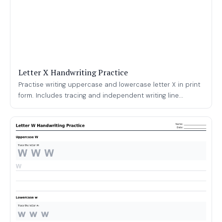
Letter X Handwriting Practice
Practise writing uppercase and lowercase letter X in print
form. Includes tracing and independent writing line...