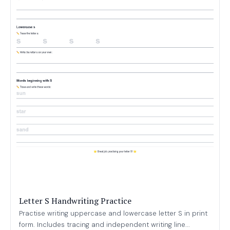
Letter S Handwriting Practice
Practise writing uppercase and lowercase letter S in print
form. Includes tracing and independent writing line...