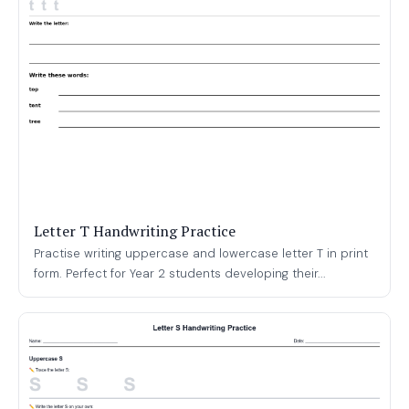
Letter T Handwriting Practice
Practise writing uppercase and lowercase letter T in print
form. Perfect for Year 2 students developing their...