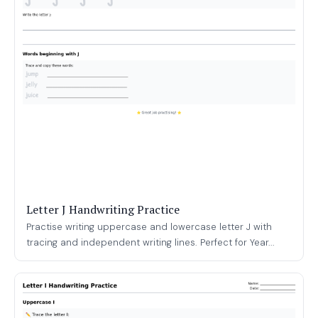
Letter J Handwriting Practice
Practise writing uppercase and lowercase letter J with
tracing and independent writing lines. Perfect for Year...