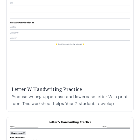
Letter W Handwriting Practice
Practise writing uppercase and lowercase letter W in print
form. This worksheet helps Year 2 students develop...