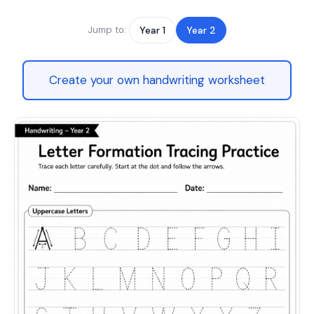
Jump to:
Year 1
Year 2
Create your own handwriting worksheet