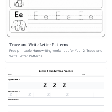
Trace and Write Letter Patterns
Free printable Handwriting worksheet for Year 2: Trace and
Write Letter Patterns.