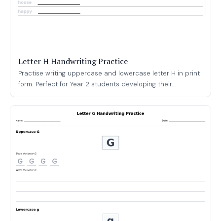
Letter H Handwriting Practice
Practise writing uppercase and lowercase letter H in print
form. Perfect for Year 2 students developing their...