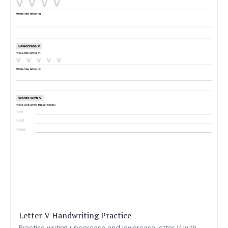
Letter V Handwriting Practice
Practise writing uppercase and lowercase letter V with