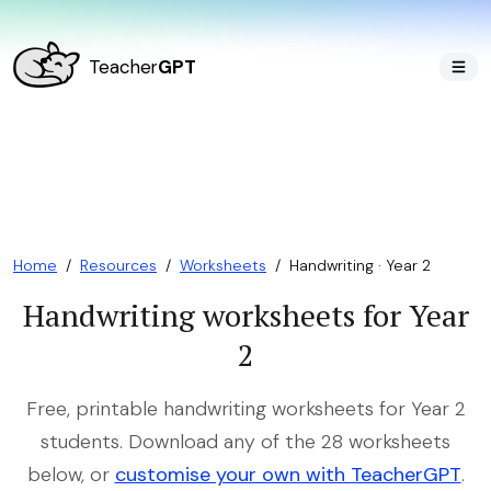
Teacher
GPT
Home
/
Resources
/
Worksheets
/
Handwriting · Year 2
Handwriting worksheets for Year
2
Free, printable handwriting worksheets for Year 2
students. Download any of the 28 worksheets
below, or
customise your own with TeacherGPT
.