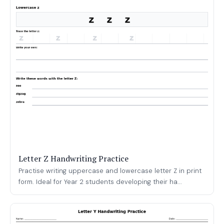
Letter Z Handwriting Practice
Practise writing uppercase and lowercase letter Z in print
form. Ideal for Year 2 students developing their ha...