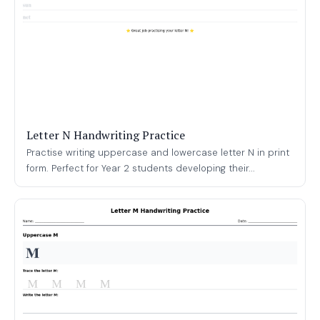
Letter N Handwriting Practice
Practise writing uppercase and lowercase letter N in print
form. Perfect for Year 2 students developing their...