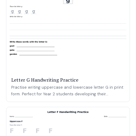
Letter G Handwriting Practice
Practise writing uppercase and lowercase letter G in print
form. Perfect for Year 2 students developing their...