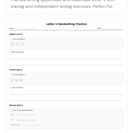
tracing and independent writing exercises. Perfect for...