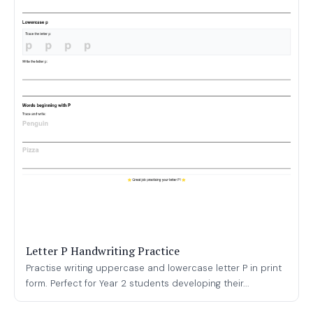
Letter P Handwriting Practice
Practise writing uppercase and lowercase letter P in print
form. Perfect for Year 2 students developing their...