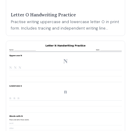
Letter O Handwriting Practice
Practise writing uppercase and lowercase letter O in print
form. Includes tracing and independent writing line...