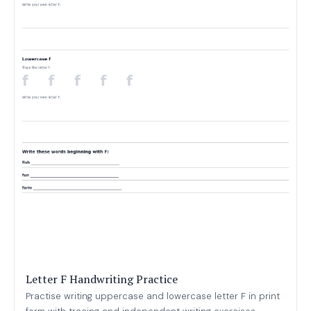
Letter F Handwriting Practice
Practise writing uppercase and lowercase letter F in print