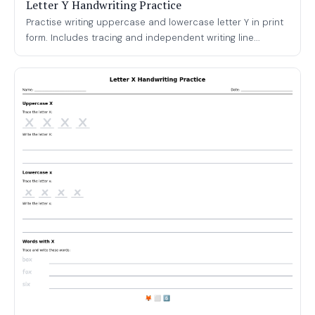
Letter Y Handwriting Practice
Practise writing uppercase and lowercase letter Y in print
form. Includes tracing and independent writing line...