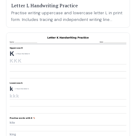
Letter L Handwriting Practice
Practise writing uppercase and lowercase letter L in print
form. Includes tracing and independent writing line...