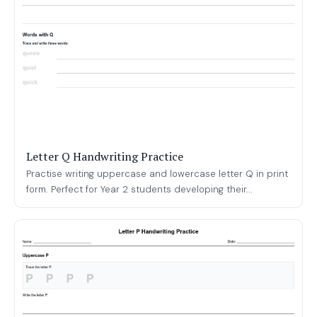
Letter Q Handwriting Practice
Practise writing uppercase and lowercase letter Q in print
form. Perfect for Year 2 students developing their...