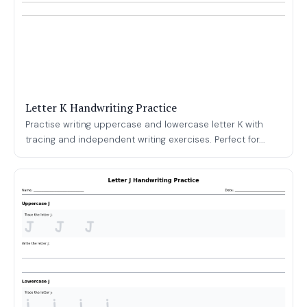
Letter K Handwriting Practice
Practise writing uppercase and lowercase letter K with
tracing and independent writing exercises. Perfect for...