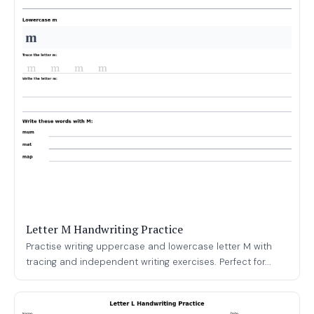
Letter M Handwriting Practice
Practise writing uppercase and lowercase letter M with
tracing and independent writing exercises. Perfect for...