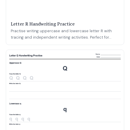
Letter R Handwriting Practice
Practise writing uppercase and lowercase letter R with
tracing and independent writing activities. Perfect for...