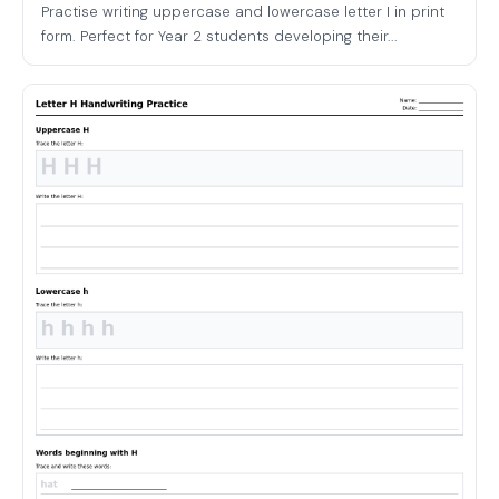
Practise writing uppercase and lowercase letter I in print
form. Perfect for Year 2 students developing their...