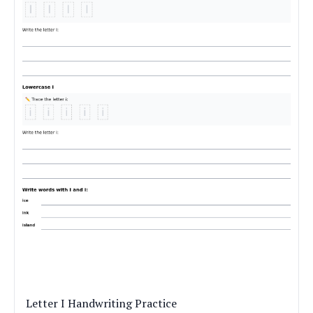
Letter I Handwriting Practice