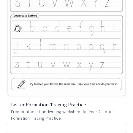
Letter Formation Tracing Practice
Free printable Handwriting worksheet for Year 2: Letter
Formation Tracing Practice.