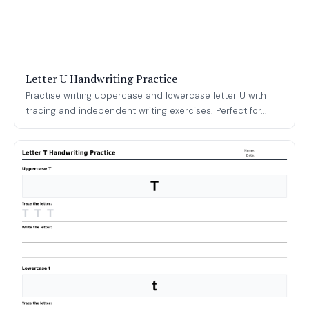
Letter U Handwriting Practice
Practise writing uppercase and lowercase letter U with
tracing and independent writing exercises. Perfect for...