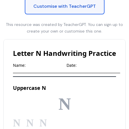
Customise with TeacherGPT
This resource was created by TeacherGPT. You can sign up to
create your own or customise this one.