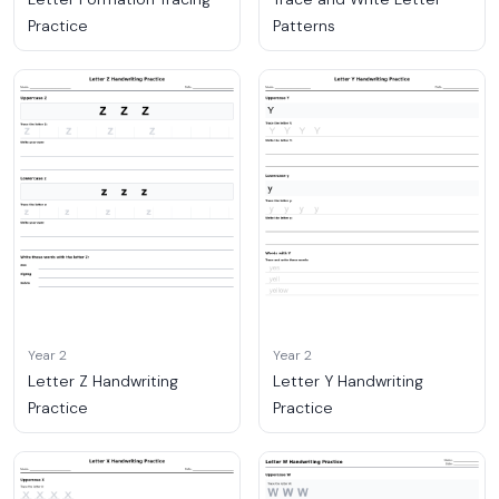
Practice
Patterns
Year 2
Year 2
Letter Z Handwriting
Letter Y Handwriting
Practice
Practice