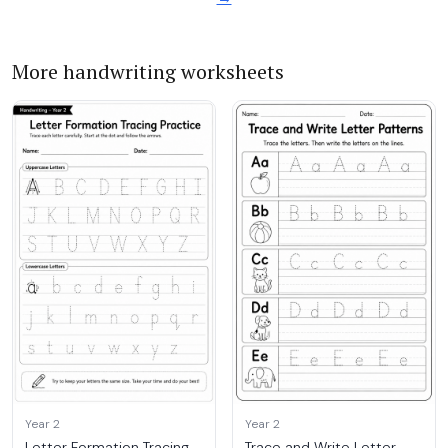
More handwriting worksheets
Year 2
Year 2
Letter Formation Tracing
Trace and Write Letter