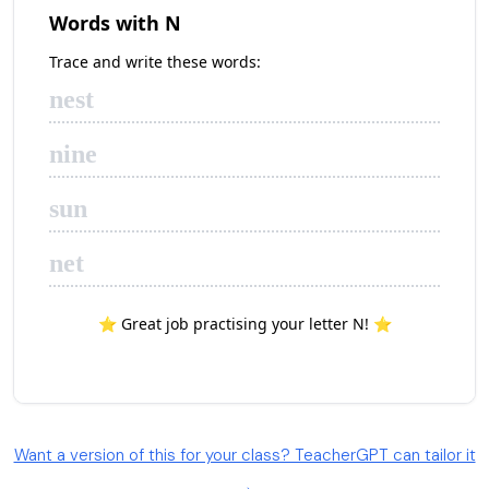
Want a version of this for your class? TeacherGPT can tailor it
→