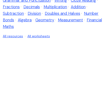
Grammar and Punctuation
·
Writing
·
Cloze Reading
·
Fractions
·
Decimals
·
Multiplication
·
Addition
·
Subtraction
·
Division
·
Doubles and Halves
·
Number
Bonds
·
Algebra
·
Geometry
·
Measurement
·
Financial
Maths
All resources
·
All worksheets