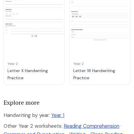
Year 2
Year 2
Letter X Handwriting
Letter W Handwriting
Practice
Practice
Explore more
Handwriting by year:
Year 1
Other Year 2 worksheets:
Reading Comprehension
·