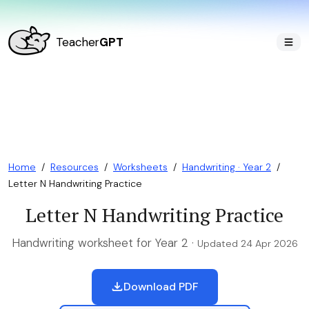
Teacher
GPT
Home
/
Resources
/
Worksheets
/
Handwriting · Year 2
/
Letter N Handwriting Practice
Letter N Handwriting Practice
Handwriting worksheet for Year 2 ·
Updated 24 Apr 2026
Download PDF