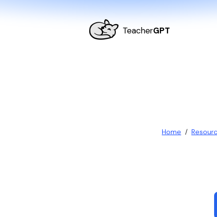
Teacher
GPT
Home
/
Resour