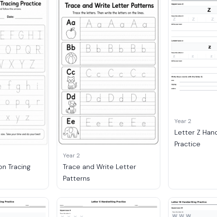
Year 2
Letter Z Han
Practice
Year 2
on Tracing
Trace and Write Letter
Patterns