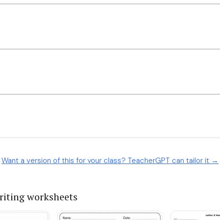
Want a version of this for your class? TeacherGPT can tailor it →
iting worksheets