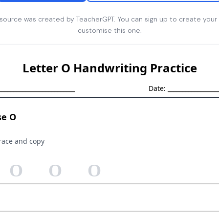
esource was created by TeacherGPT. You can sign up to create your
customise this one.