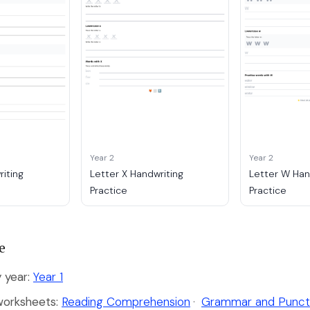
Year 2
Year 2
riting
Letter X Handwriting
Letter W Han
Practice
Practice
e
 year:
Year 1
worksheets:
Reading Comprehension
·
Grammar and Punct