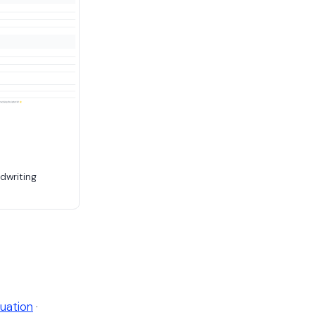
dwriting
uation
·