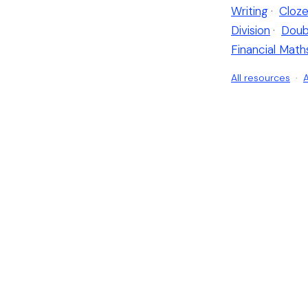
Writing
·
Cloze
Division
·
Doub
Financial Math
All resources
·
A