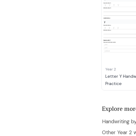
Year 2
Letter Y Handw
Practice
Explore mor
Handwriting by
Other Year 2 