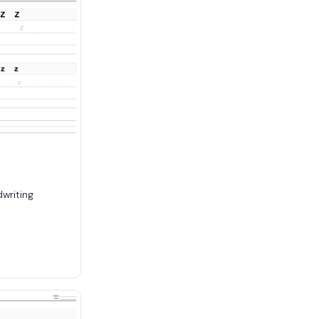
dwriting