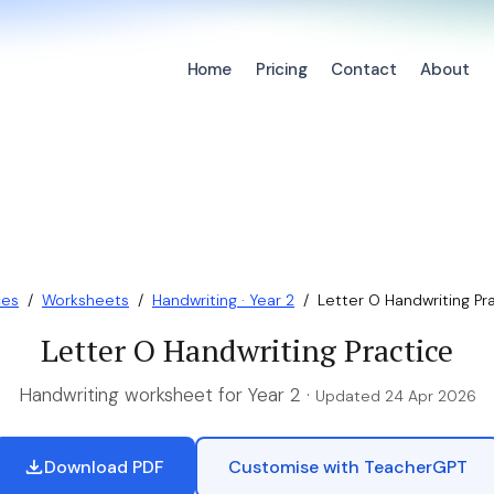
Home
Pricing
Contact
About
ces
/
Worksheets
/
Handwriting · Year 2
/
Letter O Handwriting Pr
Letter O Handwriting Practice
Handwriting worksheet for Year 2 ·
Updated 24 Apr 2026
Download PDF
Customise with TeacherGPT