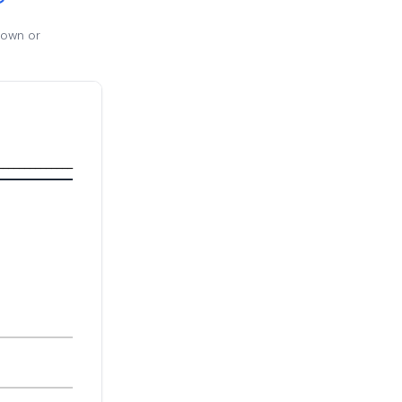
 own or