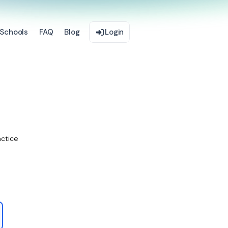
Schools
FAQ
Blog
Login
actice