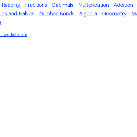
 Reading
·
Fractions
·
Decimals
·
Multiplication
·
Addition
·
les and Halves
·
Number Bonds
·
Algebra
·
Geometry
·
M
s
ll worksheets