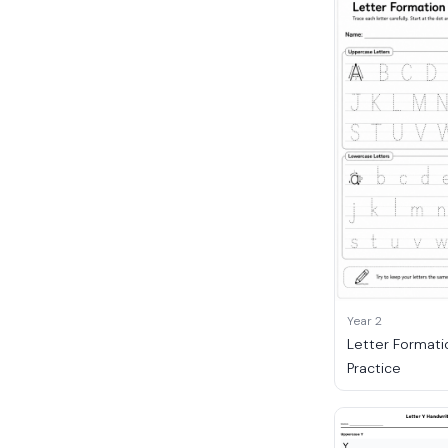
Year 2
Letter Formati
Practice