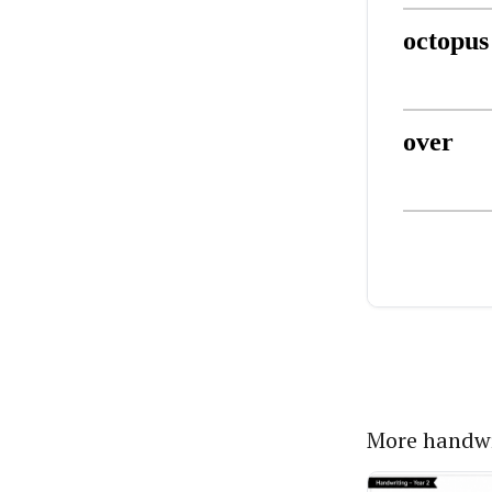
More handwr