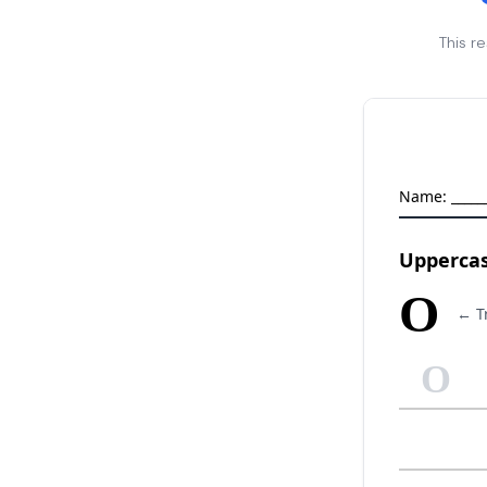
This r