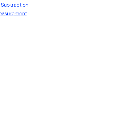
Subtraction
·
easurement
·