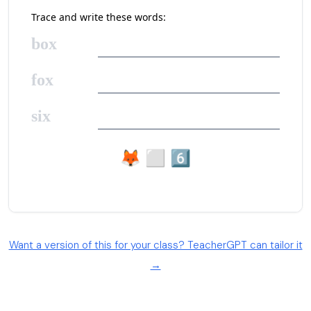
Want a version of this for your class? TeacherGPT can tailor it
→