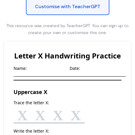
Customise with TeacherGPT
This resource was created by TeacherGPT. You can sign up to
create your own or customise this one.