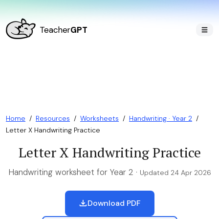
Teacher
GPT
Home
/
Resources
/
Worksheets
/
Handwriting · Year 2
/
Letter X Handwriting Practice
Letter X Handwriting Practice
Handwriting worksheet for Year 2 ·
Updated 24 Apr 2026
Download PDF