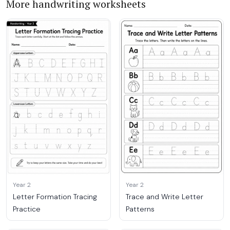
More handwriting worksheets
Year 2
Year 2
Letter Formation Tracing
Trace and Write Letter
Practice
Patterns