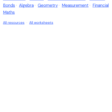
Bonds
·
Algebra
·
Geometry
·
Measurement
·
Financial
Maths
All resources
·
All worksheets