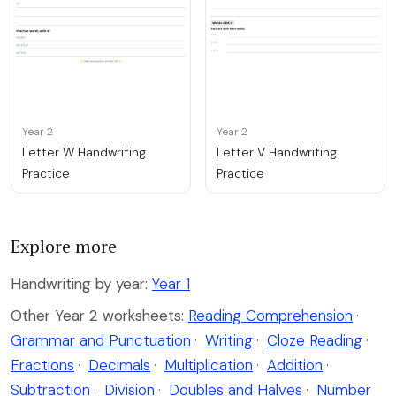
Year 2
Year 2
Letter W Handwriting
Letter V Handwriting
Practice
Practice
Explore more
Handwriting by year:
Year 1
Other Year 2 worksheets:
Reading Comprehension
·
Grammar and Punctuation
·
Writing
·
Cloze Reading
·
Fractions
·
Decimals
·
Multiplication
·
Addition
·
Subtraction
·
Division
·
Doubles and Halves
·
Number