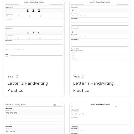
Year 2
Year 2
Letter Z Handwriting
Letter Y Handwriting
Practice
Practice