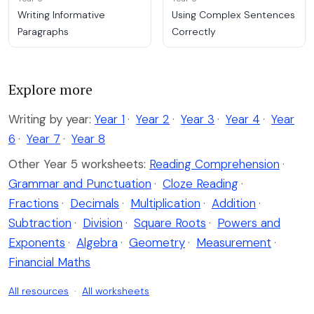
Writing Informative
Using Complex Sentences
Paragraphs
Correctly
Explore more
Writing by year:
Year 1
·
Year 2
·
Year 3
·
Year 4
·
Year
6
·
Year 7
·
Year 8
Other Year 5 worksheets:
Reading Comprehension
·
Grammar and Punctuation
·
Cloze Reading
·
Fractions
·
Decimals
·
Multiplication
·
Addition
·
Subtraction
·
Division
·
Square Roots
·
Powers and
Exponents
·
Algebra
·
Geometry
·
Measurement
·
Financial Maths
All resources
·
All worksheets