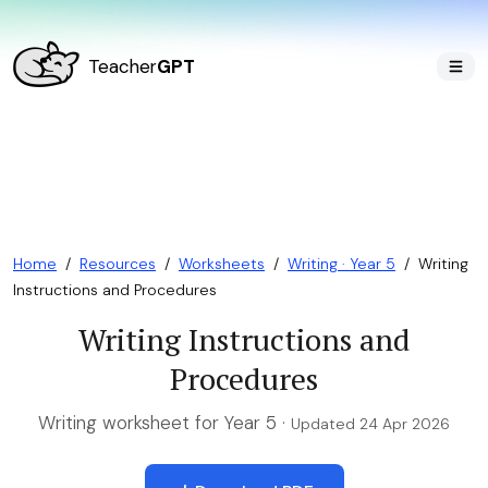
Teacher
GPT
Home
/
Resources
/
Worksheets
/
Writing · Year 5
/
Writing
Instructions and Procedures
Writing Instructions and
Procedures
Writing worksheet for Year 5 ·
Updated 24 Apr 2026