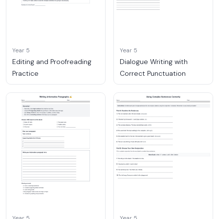
Year 5
Year 5
Editing and Proofreading
Dialogue Writing with
Practice
Correct Punctuation
Year 5
Year 5