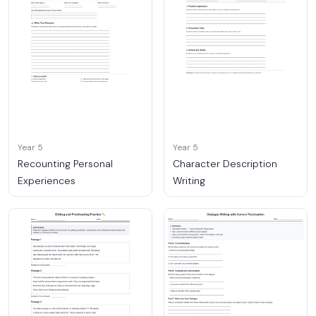
Year 5
Year 5
Recounting Personal
Character Description
Experiences
Writing