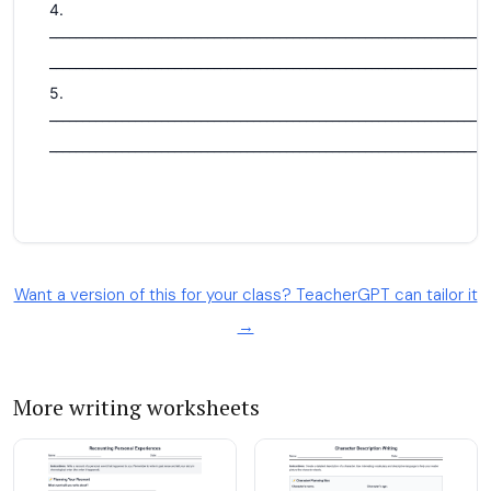
Want a version of this for your class? TeacherGPT can tailor it
→
More writing worksheets