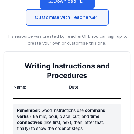
Download PDF
Customise with TeacherGPT
This resource was created by TeacherGPT. You can sign up to
create your own or customise this one.