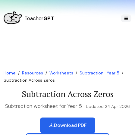
Teacher
GPT
Home
/
Resources
/
Worksheets
/
Subtraction · Year 5
/
Subtraction Across Zeros
Subtraction Across Zeros
Subtraction worksheet for Year 5 ·
Updated 24 Apr 2026
Download PDF