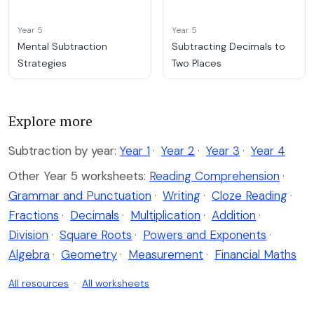
Year 5
Year 5
Mental Subtraction
Subtracting Decimals to
Strategies
Two Places
Explore more
Subtraction by year:
Year 1
·
Year 2
·
Year 3
·
Year 4
Other Year 5 worksheets:
Reading Comprehension
·
Grammar and Punctuation
·
Writing
·
Cloze Reading
·
Fractions
·
Decimals
·
Multiplication
·
Addition
·
Division
·
Square Roots
·
Powers and Exponents
·
Algebra
·
Geometry
·
Measurement
·
Financial Maths
All resources
·
All worksheets