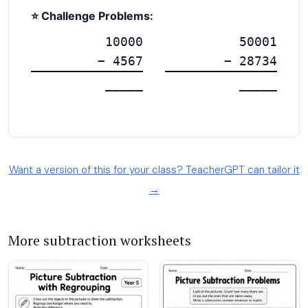
Want a version of this for your class? TeacherGPT can tailor it
→
More subtraction worksheets