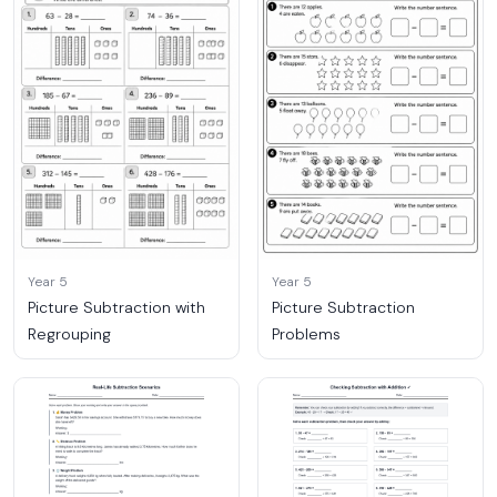
Year 5
Year 5
Picture Subtraction with
Picture Subtraction
Regrouping
Problems