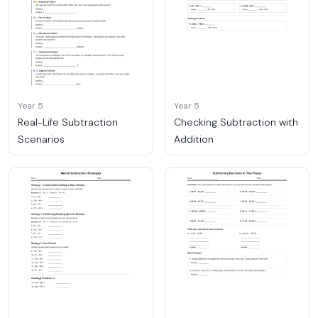
Year 5
Year 5
Real-Life Subtraction
Checking Subtraction with
Scenarios
Addition