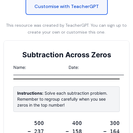
Customise with TeacherGPT
This resource was created by TeacherGPT. You can sign up to
create your own or customise this one.