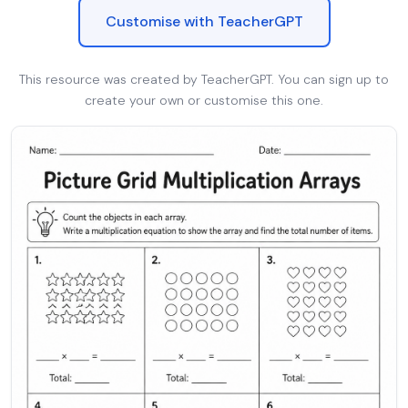
Customise with TeacherGPT
This resource was created by TeacherGPT. You can sign up to
create your own or customise this one.