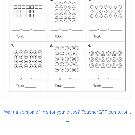
Want a version of this for your class? TeacherGPT can tailor it
→