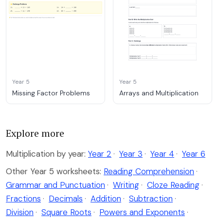
Year 5
Year 5
Missing Factor Problems
Arrays and Multiplication
Explore more
Multiplication by year:
Year 2
·
Year 3
·
Year 4
·
Year 6
Other Year 5 worksheets:
Reading Comprehension
·
Grammar and Punctuation
·
Writing
·
Cloze Reading
·
Fractions
·
Decimals
·
Addition
·
Subtraction
·
Division
·
Square Roots
·
Powers and Exponents
·