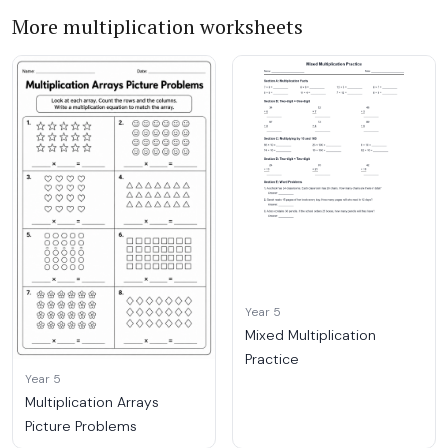
More multiplication worksheets
Year 5
Mixed Multiplication
Practice
Year 5
Multiplication Arrays
Picture Problems