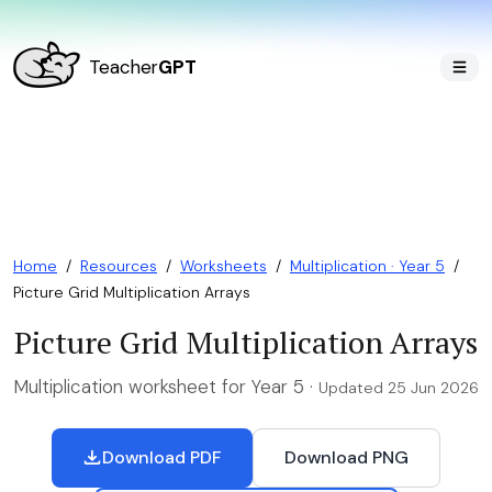
Teacher
GPT
Home
/
Resources
/
Worksheets
/
Multiplication · Year 5
/
Picture Grid Multiplication Arrays
Picture Grid Multiplication Arrays
Multiplication worksheet for Year 5 ·
Updated 25 Jun 2026
Download PDF
Download PNG