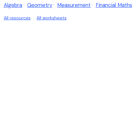
Algebra
·
Geometry
·
Measurement
·
Financial Maths
All resources
·
All worksheets