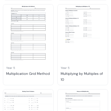
Year 5
Year 5
Multiplication Grid Method
Multiplying by Multiples of
10