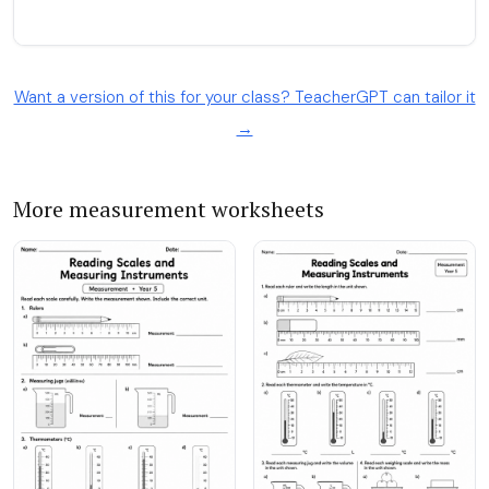
Want a version of this for your class? TeacherGPT can tailor it
→
More measurement worksheets