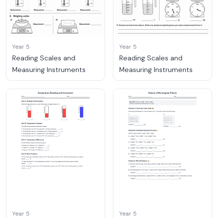
Year 5
Year 5
Reading Scales and
Reading Scales and
Measuring Instruments
Measuring Instruments
Year 5
Year 5