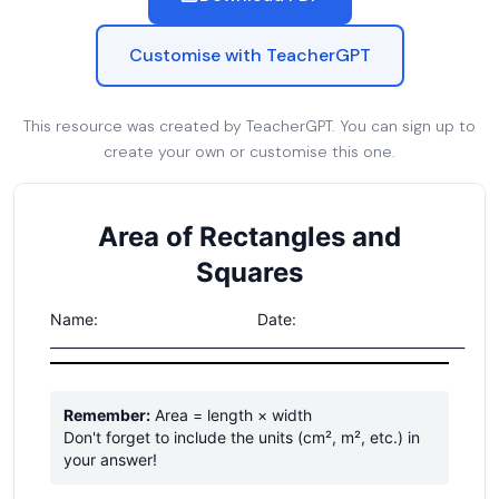
Customise with TeacherGPT
This resource was created by TeacherGPT. You can sign up to
create your own or customise this one.