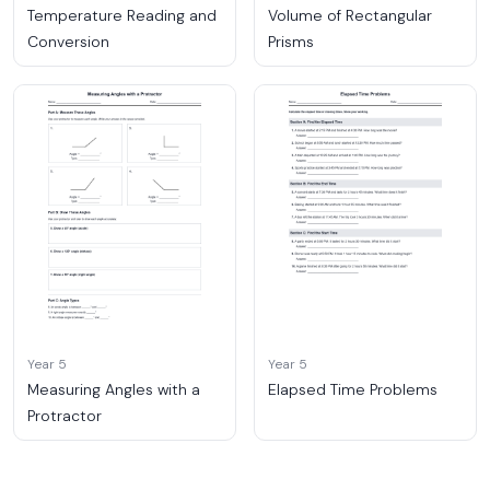
Temperature Reading and
Volume of Rectangular
Conversion
Prisms
Year 5
Year 5
Measuring Angles with a
Elapsed Time Problems
Protractor