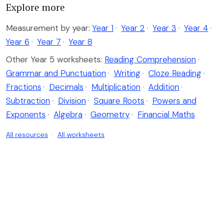
Explore more
Measurement by year:
Year 1
·
Year 2
·
Year 3
·
Year 4
·
Year 6
·
Year 7
·
Year 8
Other Year 5 worksheets:
Reading Comprehension
·
Grammar and Punctuation
·
Writing
·
Cloze Reading
·
Fractions
·
Decimals
·
Multiplication
·
Addition
·
Subtraction
·
Division
·
Square Roots
·
Powers and
Exponents
·
Algebra
·
Geometry
·
Financial Maths
All resources
·
All worksheets