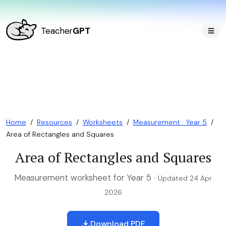
Teacher
GPT
Home
/
Resources
/
Worksheets
/
Measurement · Year 5
/
Area of Rectangles and Squares
Area of Rectangles and Squares
Measurement worksheet for Year 5 ·
Updated 24 Apr
2026
Download PDF