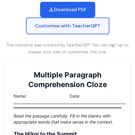
Download PDF
Customise with TeacherGPT
This resource was created by TeacherGPT. You can sign up to
create your own or customise this one.