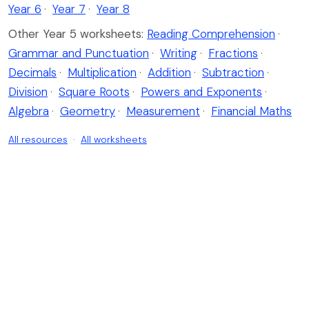
Year 6
·
Year 7
·
Year 8
Other Year 5 worksheets:
Reading Comprehension
·
Grammar and Punctuation
·
Writing
·
Fractions
·
Decimals
·
Multiplication
·
Addition
·
Subtraction
·
Division
·
Square Roots
·
Powers and Exponents
·
Algebra
·
Geometry
·
Measurement
·
Financial Maths
All resources
·
All worksheets