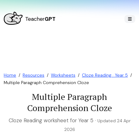
Teacher
GPT
Home
/
Resources
/
Worksheets
/
Cloze Reading · Year 5
/
Multiple Paragraph Comprehension Cloze
Multiple Paragraph
Comprehension Cloze
Cloze Reading worksheet for Year 5 ·
Updated 24 Apr
2026