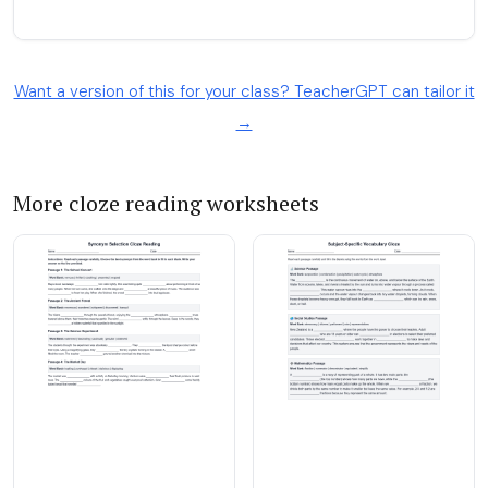
Want a version of this for your class? TeacherGPT can tailor it
→
More cloze reading worksheets