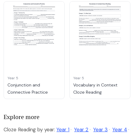
Year 5
Year 5
Conjunction and
Vocabulary in Context
Connective Practice
Cloze Reading
Explore more
Cloze Reading by year:
Year 1
·
Year 2
·
Year 3
·
Year 4
·