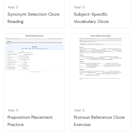
Year 5
Year 5
Synonym Selection Cloze
Subject-Specific
Reading
Vocabulary Cloze
Year 5
Year 5
Preposition Placement
Pronoun Reference Cloze
Practice
Exercise