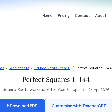
Home
Pricing
Contact
About
ces
/
Worksheets
/
Square Roots · Year 6
/
Perfect Squares 1-144
Perfect Squares 1-144
Square Roots worksheet for Year 6 ·
Updated 24 Apr 2026
Download PDF
Customise with TeacherGPT