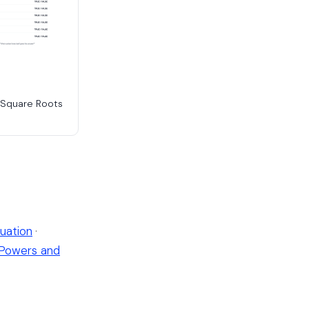
e Square Roots
uation
·
Powers and