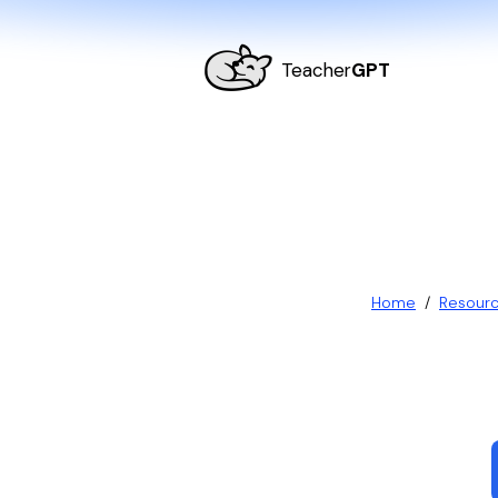
Teacher
GPT
Home
/
Resour