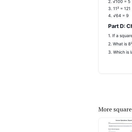
More square