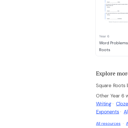
Year 6
Word Problems
Roots
Explore mor
Square Roots b
Other Year 6 
Writing
·
Cloze
Exponents
·
A
All resources
·
A