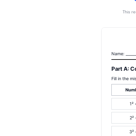
This r