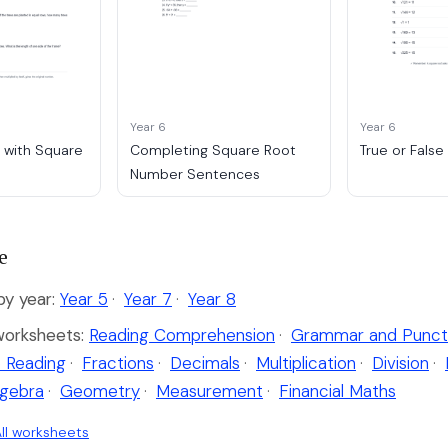
Year 6
Year 6
 with Square
Completing Square Root
True or Fals
Number Sentences
e
y year:
Year 5
·
Year 7
·
Year 8
worksheets:
Reading Comprehension
·
Grammar and Punct
 Reading
·
Fractions
·
Decimals
·
Multiplication
·
Division
·
lgebra
·
Geometry
·
Measurement
·
Financial Maths
ll worksheets