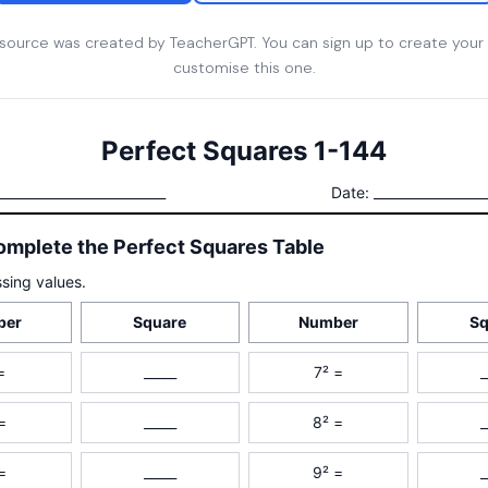
esource was created by TeacherGPT. You can sign up to create your
customise this one.