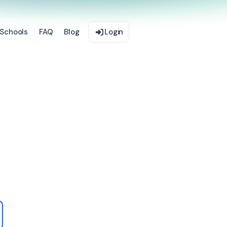
Schools
FAQ
Blog
Login