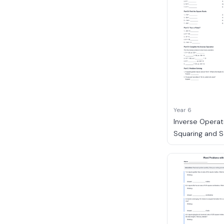
Year 6
Inverse Operat
Squaring and 