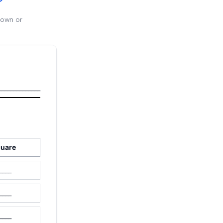
 own or