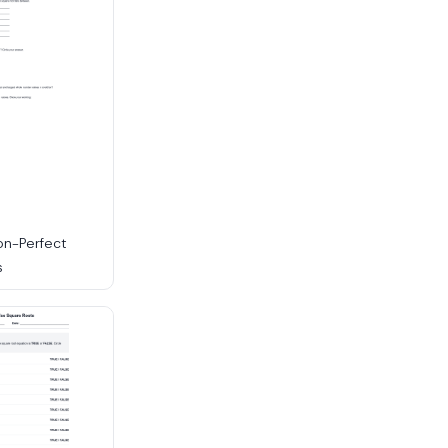
on-Perfect
s