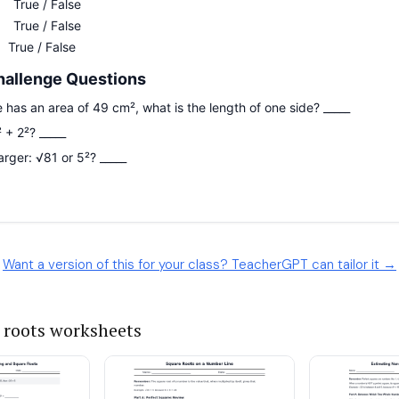
Want a version of this for your class? TeacherGPT can tailor it →
 roots worksheets