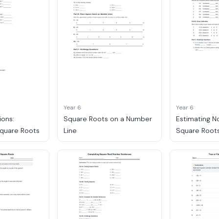
Year 6
Year 6
ions:
Square Roots on a Number
Estimating N
Square Roots
Line
Square Root