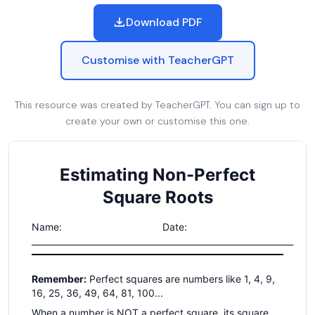
Download PDF
Customise with TeacherGPT
This resource was created by TeacherGPT. You can sign up to
create your own or customise this one.