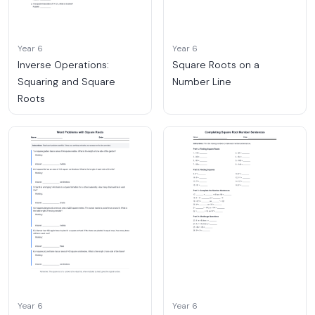
Year 6
Year 6
Inverse Operations:
Square Roots on a
Squaring and Square
Number Line
Roots
Year 6
Year 6