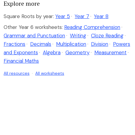
Explore more
Square Roots by year:
Year 5
·
Year 7
·
Year 8
Other Year 6 worksheets:
Reading Comprehension
·
Grammar and Punctuation
·
Writing
·
Cloze Reading
·
Fractions
·
Decimals
·
Multiplication
·
Division
·
Powers
and Exponents
·
Algebra
·
Geometry
·
Measurement
·
Financial Maths
All resources
·
All worksheets