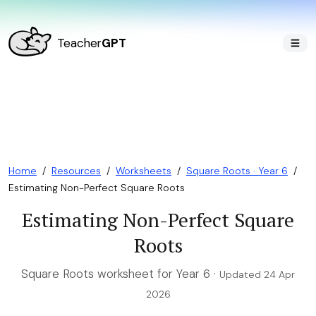
Teacher
GPT
Home
/
Resources
/
Worksheets
/
Square Roots · Year 6
/
Estimating Non-Perfect Square Roots
Estimating Non-Perfect Square
Roots
Square Roots worksheet for Year 6 ·
Updated 24 Apr
2026