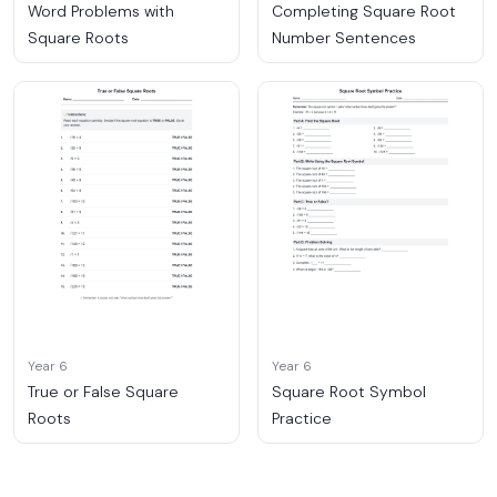
Word Problems with
Completing Square Root
Square Roots
Number Sentences
Year 6
Year 6
True or False Square
Square Root Symbol
Roots
Practice