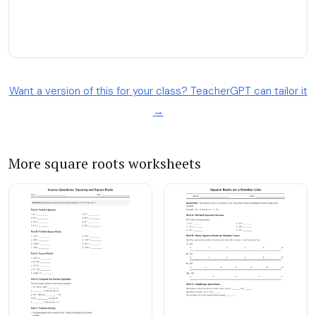
Want a version of this for your class? TeacherGPT can tailor it
→
More square roots worksheets