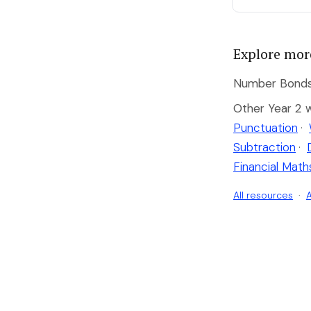
Explore mor
Number Bonds 
Other Year 2 
Punctuation
·
Subtraction
·
Financial Math
All resources
·
A