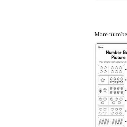
More numbe