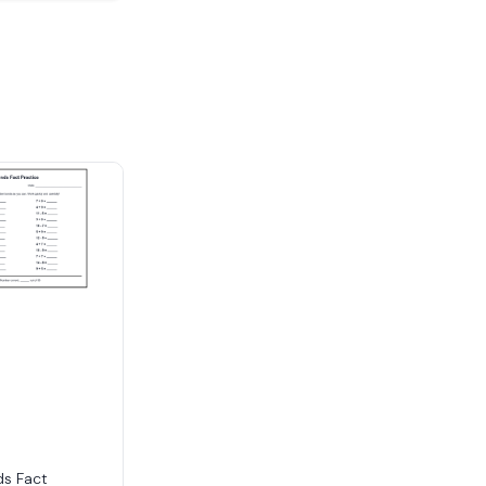
s Fact