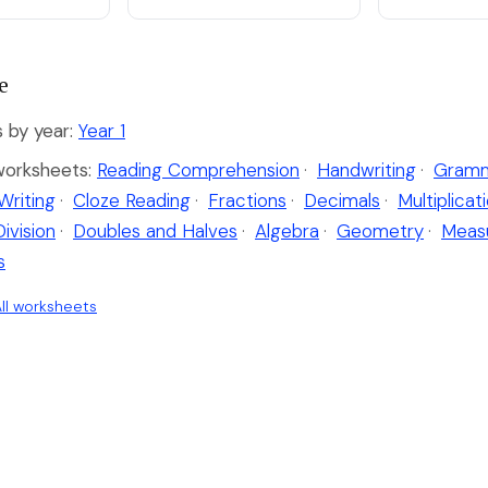
e
by year:
Year 1
worksheets:
Reading Comprehension
·
Handwriting
·
Gramm
Writing
·
Cloze Reading
·
Fractions
·
Decimals
·
Multiplicat
Division
·
Doubles and Halves
·
Algebra
·
Geometry
·
Meas
s
ll worksheets