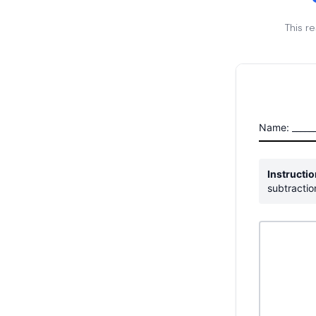
This r