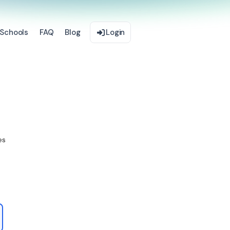
Schools
FAQ
Blog
Login
es