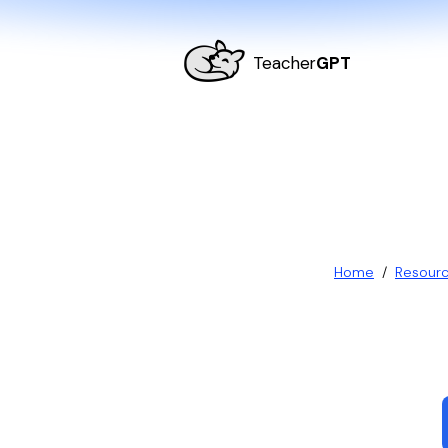
Teacher
GPT
Home
/
Resour