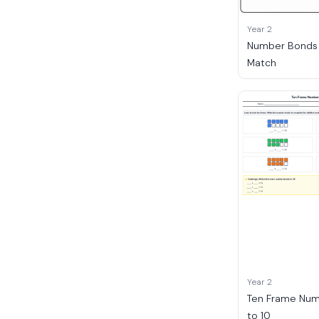
Year 2
Number Bonds t
Match
Year 2
Ten Frame Nu
to 10