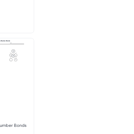
Number Bonds