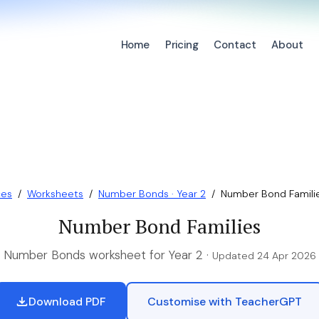
Home
Pricing
Contact
About
ces
/
Worksheets
/
Number Bonds · Year 2
/
Number Bond Famili
Number Bond Families
Number Bonds worksheet for Year 2 ·
Updated 24 Apr 2026
Download PDF
Customise with TeacherGPT