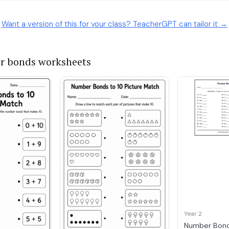
Want a version of this for your class? TeacherGPT can tailor it →
r bonds worksheets
Year 2
Number Bond