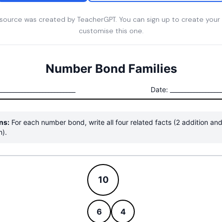
esource was created by TeacherGPT. You can sign up to create your
customise this one.