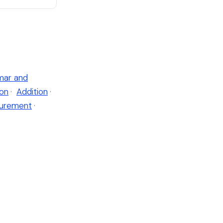
ar and
ion
·
Addition
·
urement
·