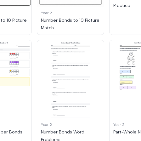
Practice
Year 2
o 10 Picture
Number Bonds to 10 Picture
Match
Year 2
Year 2
mber Bonds
Number Bonds Word
Part-Whole 
Problems