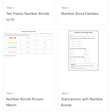
Year 1
Year 1
Ten Frame Number Bonds
Number Bond Families
to 10
Year 1
Year 1
Number Bonds Picture
Subtraction with Number
Match
Bonds