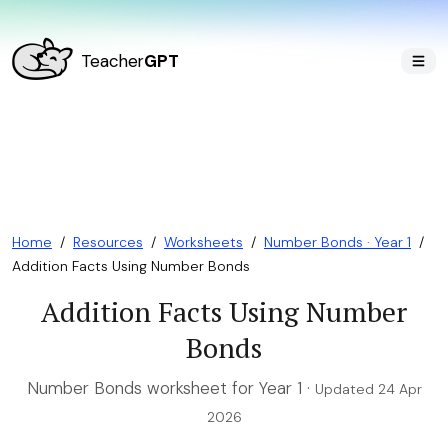
Teacher
GPT
Home
/
Resources
/
Worksheets
/
Number Bonds · Year 1
/
Addition Facts Using Number Bonds
Addition Facts Using Number
Bonds
Number Bonds worksheet for Year 1 ·
Updated 24 Apr
2026