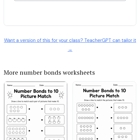
Want a version of this for your class? TeacherGPT can tailor it
→
More number bonds worksheets