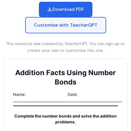
Download PDF
Customise with TeacherGPT
This resource was created by TeacherGPT. You can sign up to
create your own or customise this one.