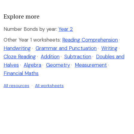
Explore more
Number Bonds by year:
Year 2
Other Year 1 worksheets:
Reading Comprehension
·
Handwriting
·
Grammar and Punctuation
·
Writing
·
Cloze Reading
·
Addition
·
Subtraction
·
Doubles and
Halves
·
Algebra
·
Geometry
·
Measurement
·
Financial Maths
All resources
·
All worksheets