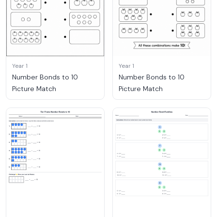
Year 1
Year 1
Number Bonds to 10
Number Bonds to 10
Picture Match
Picture Match