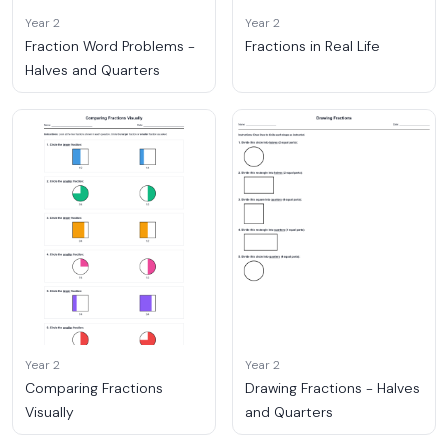
Year 2
Year 2
Fraction Word Problems -
Fractions in Real Life
Halves and Quarters
Year 2
Year 2
Comparing Fractions
Drawing Fractions - Halves
Visually
and Quarters