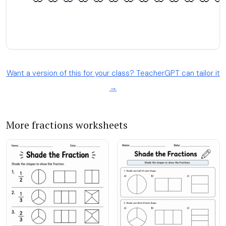
Want a version of this for your class? TeacherGPT can tailor it
→
More fractions worksheets