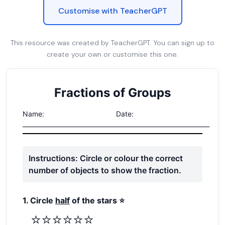
Customise with TeacherGPT
This resource was created by TeacherGPT. You can sign up to
create your own or customise this one.