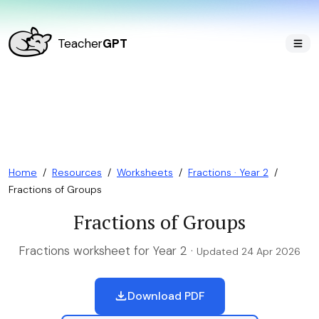
Teacher
GPT
Home
/
Resources
/
Worksheets
/
Fractions · Year 2
/
Fractions of Groups
Fractions of Groups
Fractions worksheet for Year 2 ·
Updated 24 Apr 2026
Download PDF