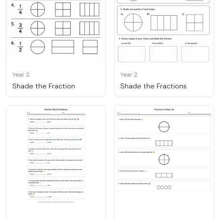
Year 2
Year 2
Shade the Fraction
Shade the Fractions