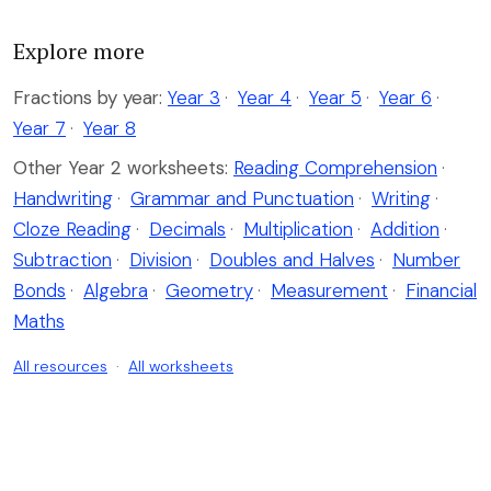
Explore more
Fractions by year:
Year 3
·
Year 4
·
Year 5
·
Year 6
·
Year 7
·
Year 8
Other Year 2 worksheets:
Reading Comprehension
·
Handwriting
·
Grammar and Punctuation
·
Writing
·
Cloze Reading
·
Decimals
·
Multiplication
·
Addition
·
Subtraction
·
Division
·
Doubles and Halves
·
Number
Bonds
·
Algebra
·
Geometry
·
Measurement
·
Financial
Maths
All resources
·
All worksheets