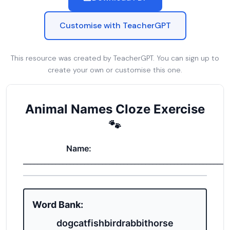
Customise with TeacherGPT
This resource was created by TeacherGPT. You can sign up to
create your own or customise this one.