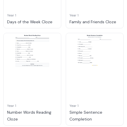
Year 1
Year 1
Days of the Week Cloze
Family and Friends Cloze
Year 1
Year 1
Number Words Reading
Simple Sentence
Cloze
Completion