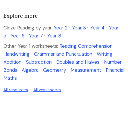
Explore more
Cloze Reading by year:
Year 2
·
Year 3
·
Year 4
·
Year
5
·
Year 6
·
Year 7
·
Year 8
Other Year 1 worksheets:
Reading Comprehension
·
Handwriting
·
Grammar and Punctuation
·
Writing
·
Addition
·
Subtraction
·
Doubles and Halves
·
Number
Bonds
·
Algebra
·
Geometry
·
Measurement
·
Financial
Maths
All resources
·
All worksheets