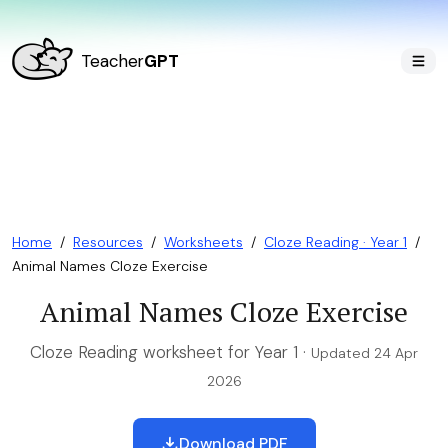
Teacher
GPT
Home
/
Resources
/
Worksheets
/
Cloze Reading · Year 1
/
Animal Names Cloze Exercise
Animal Names Cloze Exercise
Cloze Reading worksheet for Year 1 ·
Updated 24 Apr
2026
Download PDF