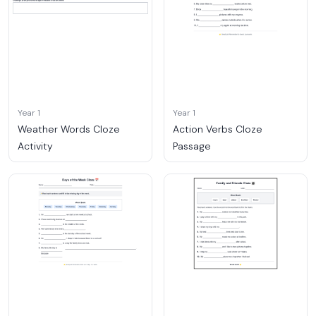
Year 1
Year 1
Weather Words Cloze
Action Verbs Cloze
Activity
Passage