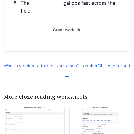
Want a version of this for your class? TeacherGPT can tailor it
→
More cloze reading worksheets