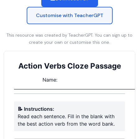
Customise with TeacherGPT
This resource was created by TeacherGPT. You can sign up to
create your own or customise this one.