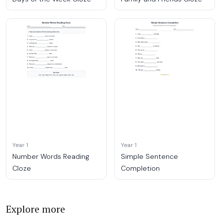
Year 1
Year 1
Number Words Reading
Simple Sentence
Cloze
Completion
Explore more