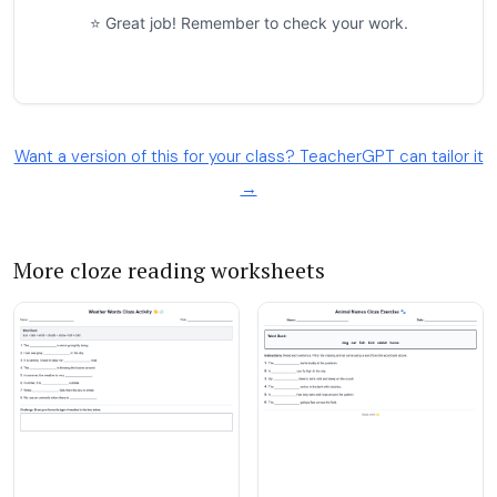
Want a version of this for your class? TeacherGPT can tailor it
→
More cloze reading worksheets