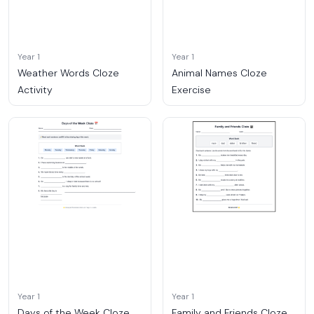
Year 1
Year 1
Weather Words Cloze
Animal Names Cloze
Activity
Exercise
Year 1
Year 1
Days of the Week Cloze
Family and Friends Cloze