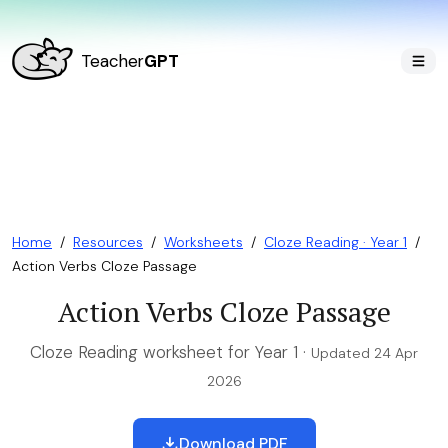
Teacher
GPT
Home
/
Resources
/
Worksheets
/
Cloze Reading · Year 1
/
Action Verbs Cloze Passage
Action Verbs Cloze Passage
Cloze Reading worksheet for Year 1 ·
Updated 24 Apr
2026
Download PDF