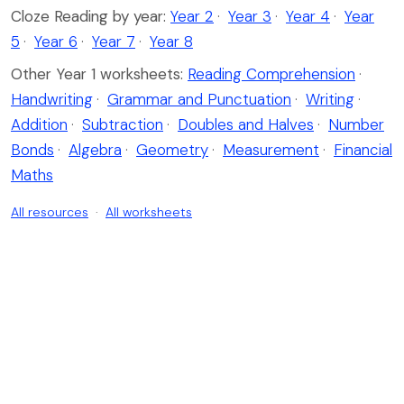
Cloze Reading by year:
Year 2
·
Year 3
·
Year 4
·
Year
5
·
Year 6
·
Year 7
·
Year 8
Other Year 1 worksheets:
Reading Comprehension
·
Handwriting
·
Grammar and Punctuation
·
Writing
·
Addition
·
Subtraction
·
Doubles and Halves
·
Number
Bonds
·
Algebra
·
Geometry
·
Measurement
·
Financial
Maths
All resources
·
All worksheets