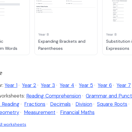
Year 8
Year 8
ic
Expanding Brackets and
Substitution 
rom Words
Parentheses
Expressions
e
r:
Year 1
·
Year 2
·
Year 3
·
Year 4
·
Year 5
·
Year 6
·
Year 7
worksheets:
Reading Comprehension
·
Grammar and Punct
 Reading
·
Fractions
·
Decimals
·
Division
·
Square Roots
·
eometry
·
Measurement
·
Financial Maths
ll worksheets