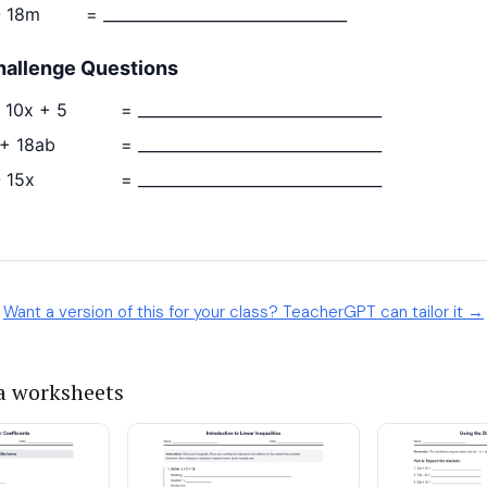
Want a version of this for your class? TeacherGPT can tailor it →
a worksheets