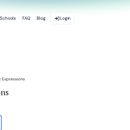
Schools
FAQ
Blog
Login
c Expressions
ons