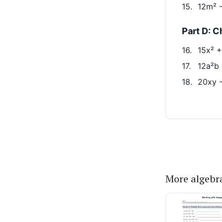
More algebr