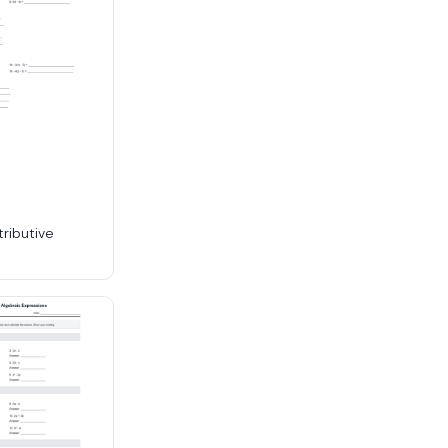
tributive