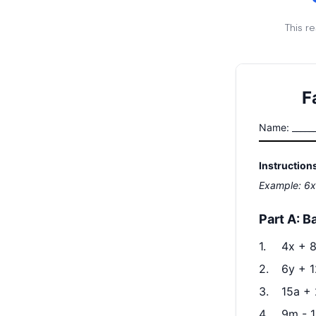
This r