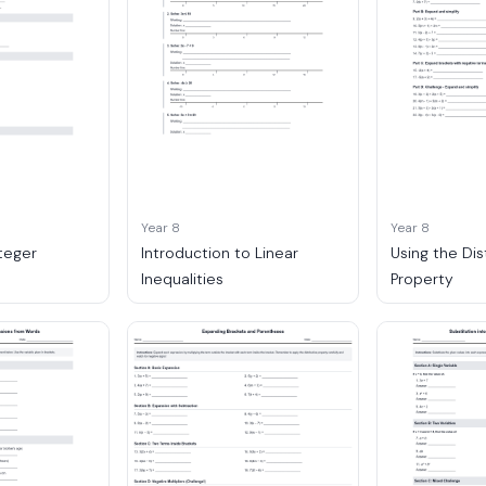
Year 8
Year 8
nteger
Introduction to Linear
Using the Dis
Inequalities
Property