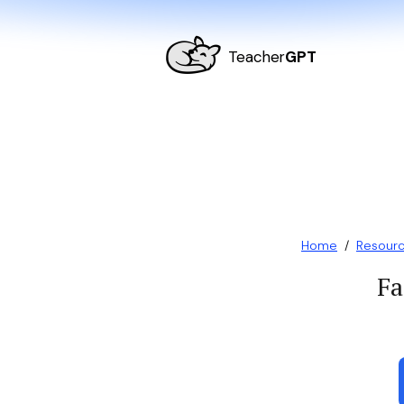
Teacher
GPT
Home
/
Resour
Fa