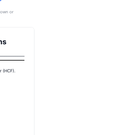
 own or