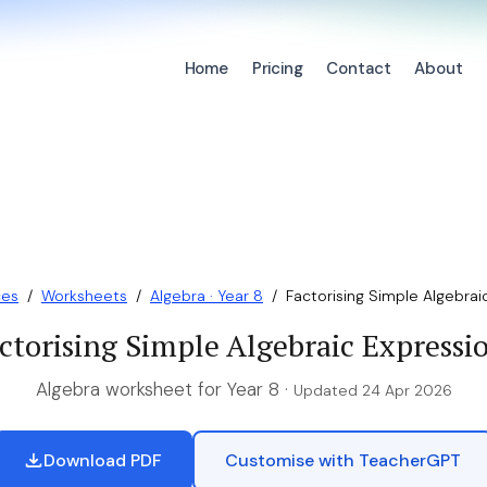
Home
Pricing
Contact
About
ces
/
Worksheets
/
Algebra · Year 8
/
Factorising Simple Algebrai
ctorising Simple Algebraic Expressi
Algebra worksheet for Year 8 ·
Updated 24 Apr 2026
Download PDF
Customise with TeacherGPT