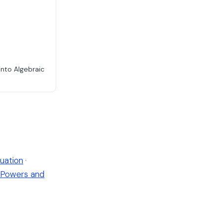
into Algebraic
uation
·
Powers and