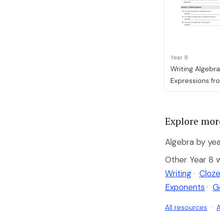
Year 8
Writing Algebra
Expressions f
Explore mor
Algebra by yea
Other Year 8 
Writing
·
Cloze
Exponents
·
G
All resources
·
A