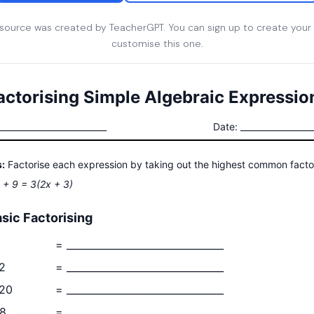
esource was created by TeacherGPT. You can sign up to create your
customise this one.