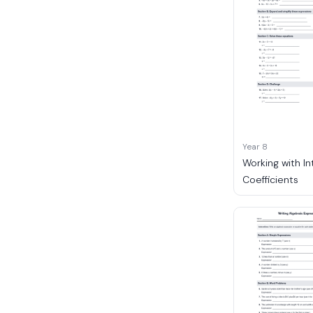
Year 8
Working with I
Coefficients