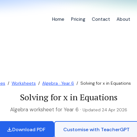
Home
Pricing
Contact
About
ces
/
Worksheets
/
Algebra · Year 6
/
Solving for x in Equations
Solving for x in Equations
Algebra worksheet for Year 6 ·
Updated 24 Apr 2026
Download PDF
Customise with TeacherGPT