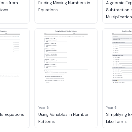
ions from
Finding Missing Numbers in
Algebraic Ex
tions
Equations
Subtraction 
Multiplicatio
Year 6
Year 6
le Equations
Using Variables in Number
Simplifying E
Patterns
Like Terms