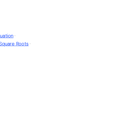
uation
·
Square Roots
·