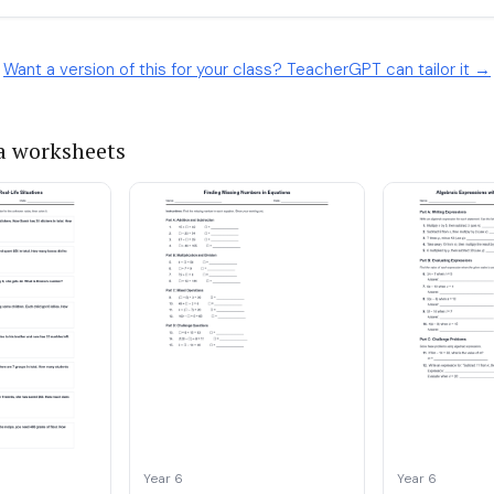
Want a version of this for your class? TeacherGPT can tailor it →
a worksheets
Year 6
Year 6