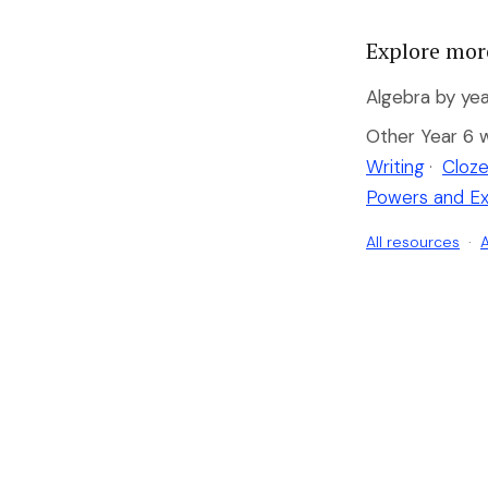
Explore mor
Algebra by yea
Other Year 6 
Writing
·
Cloze
Powers and E
All resources
·
A