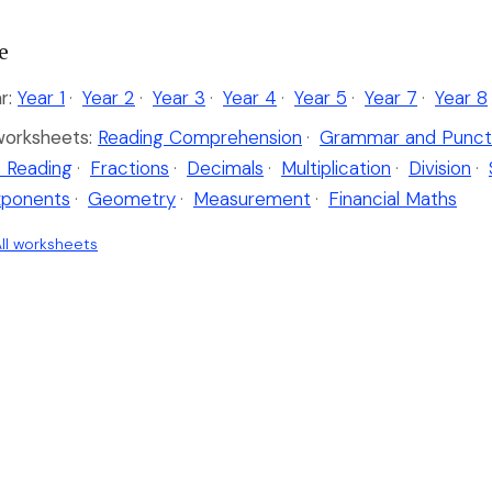
e
r:
Year 1
·
Year 2
·
Year 3
·
Year 4
·
Year 5
·
Year 7
·
Year 8
worksheets:
Reading Comprehension
·
Grammar and Punct
 Reading
·
Fractions
·
Decimals
·
Multiplication
·
Division
·
xponents
·
Geometry
·
Measurement
·
Financial Maths
ll worksheets