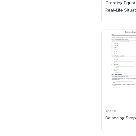
Creating Equat
Real-Life Situa
Year 6
Balancing Simp