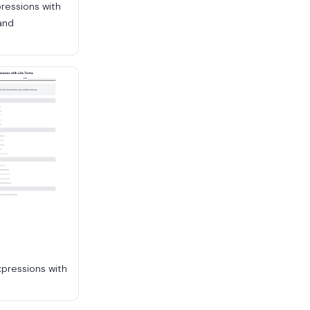
pressions with
and
n
xpressions with