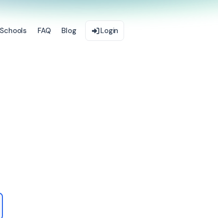
Schools
FAQ
Blog
Login