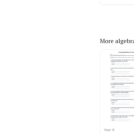
More algebr
Year 6