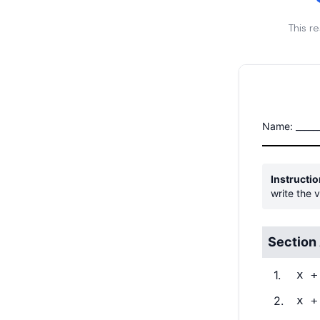
This r