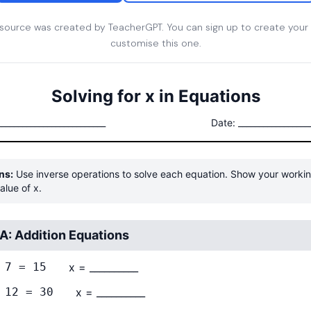
esource was created by TeacherGPT. You can sign up to create your
customise this one.