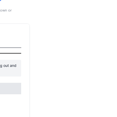
 own or