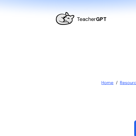
Teacher
GPT
Home
/
Resour