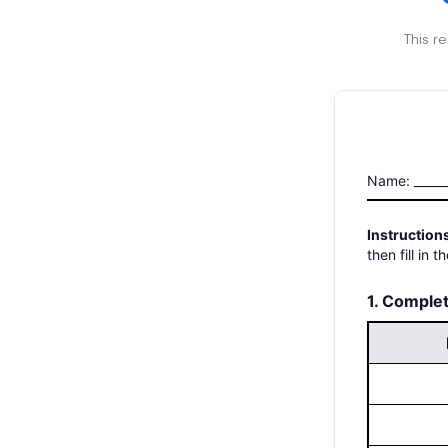
This r