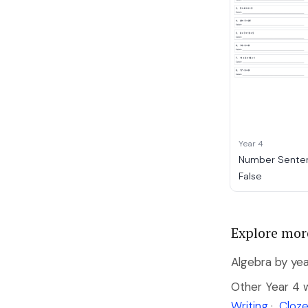
Year 4
Number Senten
False
Explore mor
Algebra by yea
Other Year 4 
Writing
·
Cloze