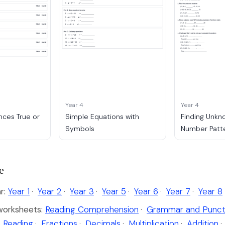
Year 4
Year 4
ces True or
Simple Equations with
Finding Unkn
Symbols
Number Patt
e
r:
Year 1
·
Year 2
·
Year 3
·
Year 5
·
Year 6
·
Year 7
·
Year 8
worksheets:
Reading Comprehension
·
Grammar and Punct
 Reading
·
Fractions
·
Decimals
·
Multiplication
·
Addition
·