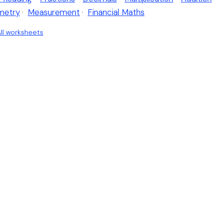
metry
·
Measurement
·
Financial Maths
ll worksheets