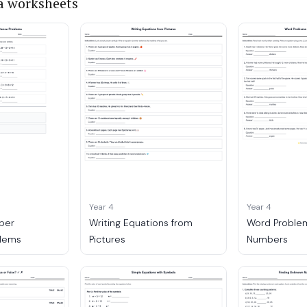
a worksheets
Year 4
Year 4
ber
Writing Equations from
Word Problem
lems
Pictures
Numbers