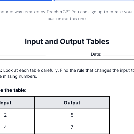
esource was created by TeacherGPT. You can sign up to create your
customise this one.