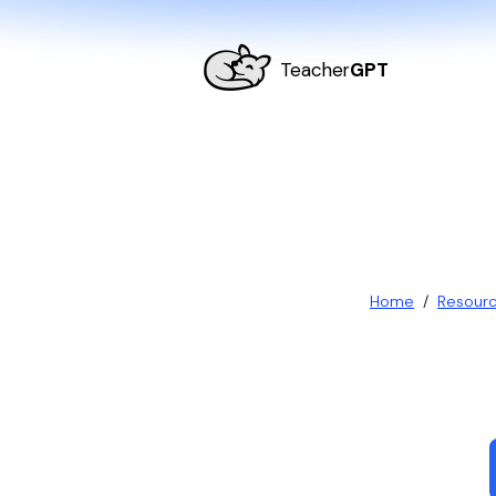
Teacher
GPT
Home
/
Resour