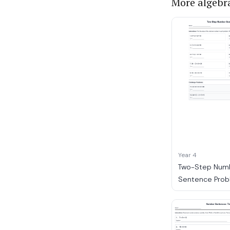
More algebr
Year 4
Two-Step Num
Sentence Prob