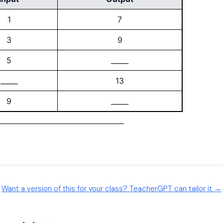
Want a version of this for your class? TeacherGPT can tailor it →