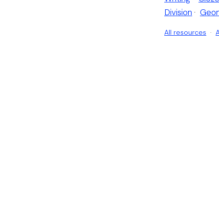
Division
·
Geo
All resources
·
A