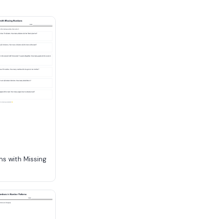
s with Missing