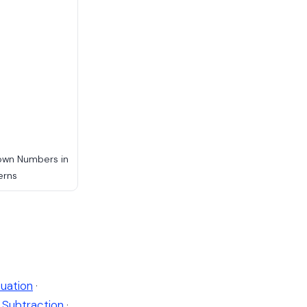
own Numbers in
erns
uation
·
Subtraction
·