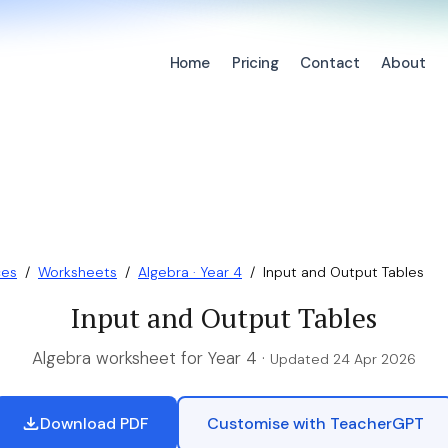
Home
Pricing
Contact
About
ces
/
Worksheets
/
Algebra · Year 4
/
Input and Output Tables
Input and Output Tables
Algebra worksheet for Year 4 ·
Updated 24 Apr 2026
Download PDF
Customise with TeacherGPT