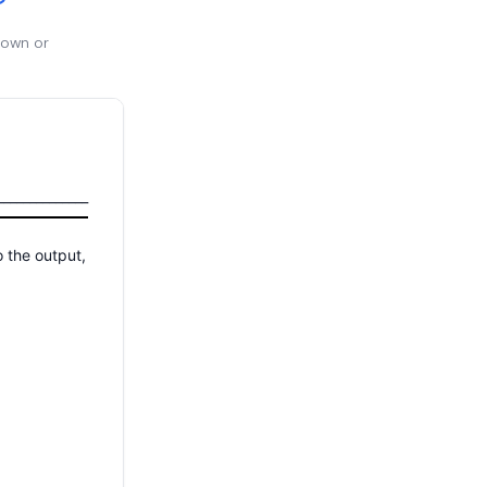
 own or