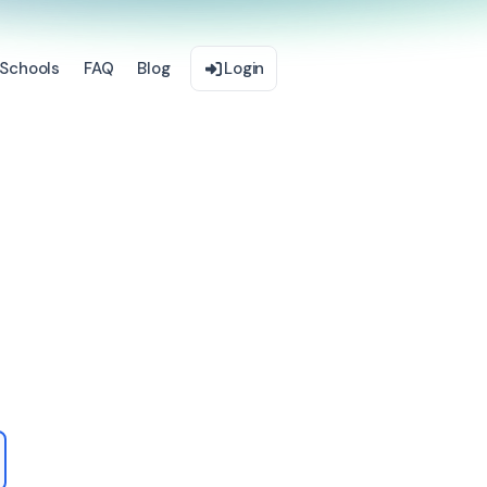
Schools
FAQ
Blog
Login