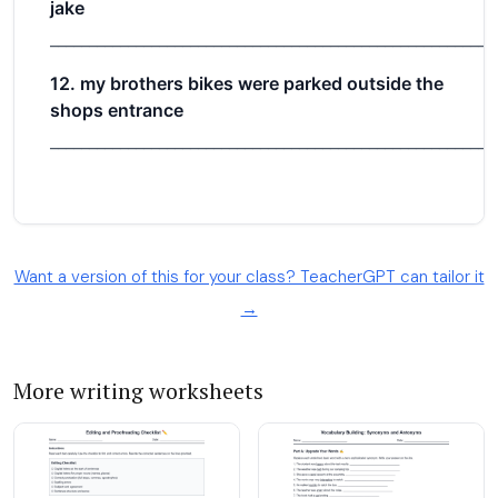
Want a version of this for your class? TeacherGPT can tailor it
→
More writing worksheets