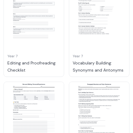
Year 7
Year 7
Editing and Proofreading
Vocabulary Building:
Checklist
Synonyms and Antonyms