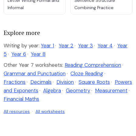
Letter Writing Formal and
Sentence Structure
Informal
Combining Practice
Explore more
Writing by year:
Year 1
·
Year 2
·
Year 3
·
Year 4
·
Year
5
·
Year 6
·
Year 8
Other Year 7 worksheets:
Reading Comprehension
·
Grammar and Punctuation
·
Cloze Reading
·
Fractions
·
Decimals
·
Division
·
Square Roots
·
Powers
and Exponents
·
Algebra
·
Geometry
·
Measurement
·
Financial Maths
All resources
·
All worksheets