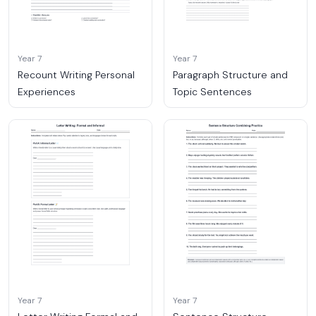
Year 7
Year 7
Recount Writing Personal
Paragraph Structure and
Experiences
Topic Sentences
Year 7
Year 7