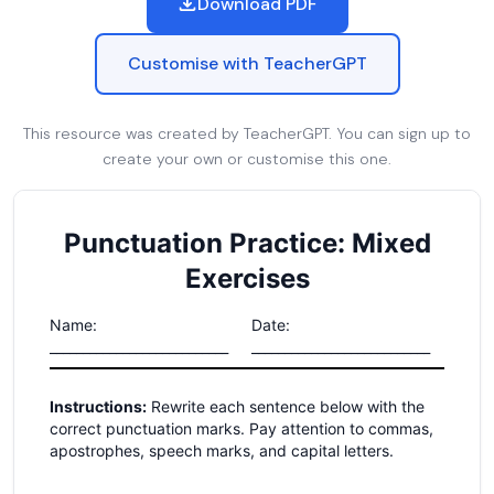
Download PDF
Customise with TeacherGPT
This resource was created by TeacherGPT. You can sign up to
create your own or customise this one.