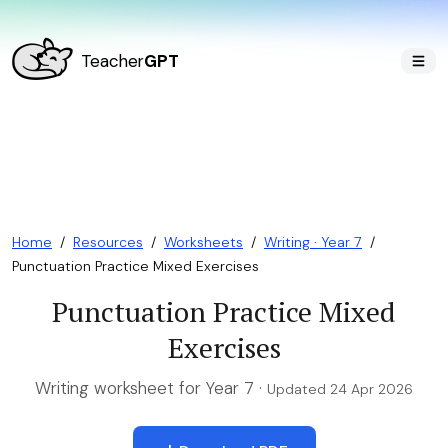
Teacher
GPT
Home
/
Resources
/
Worksheets
/
Writing · Year 7
/
Punctuation Practice Mixed Exercises
Punctuation Practice Mixed
Exercises
Writing worksheet for Year 7 ·
Updated 24 Apr 2026