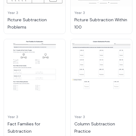
Year 3
Year 3
Picture Subtraction
Picture Subtraction Within
Problems
100
Year 3
Year 3
Fact Families for
Column Subtraction
Subtraction
Practice