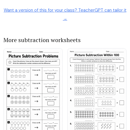
Want a version of this for your class? TeacherGPT can tailor it
→
More subtraction worksheets