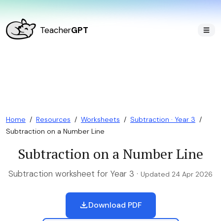
Teacher
GPT
Home
/
Resources
/
Worksheets
/
Subtraction · Year 3
/
Subtraction on a Number Line
Subtraction on a Number Line
Subtraction worksheet for Year 3 ·
Updated 24 Apr 2026
Download PDF