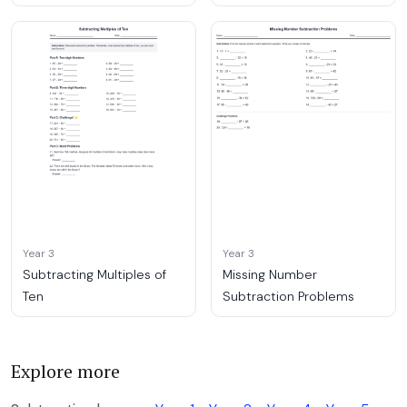
Year 3
Year 3
Subtracting Multiples of
Missing Number
Ten
Subtraction Problems
Explore more