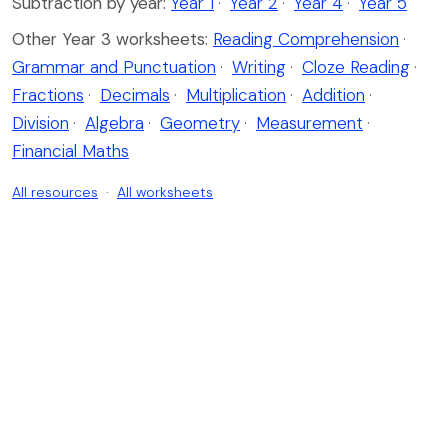
Subtraction by year:
Year 1
·
Year 2
·
Year 4
·
Year 5
Other Year 3 worksheets:
Reading Comprehension
·
Grammar and Punctuation
·
Writing
·
Cloze Reading
·
Fractions
·
Decimals
·
Multiplication
·
Addition
·
Division
·
Algebra
·
Geometry
·
Measurement
·
Financial Maths
All resources
·
All worksheets