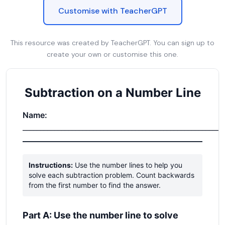
Customise with TeacherGPT
This resource was created by TeacherGPT. You can sign up to
create your own or customise this one.