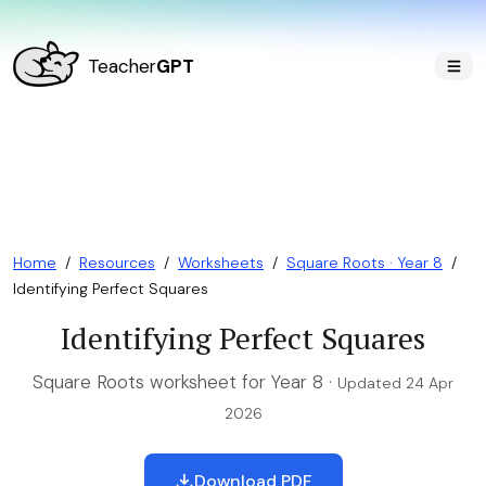
Teacher
GPT
Home
/
Resources
/
Worksheets
/
Square Roots · Year 8
/
Identifying Perfect Squares
Identifying Perfect Squares
Square Roots worksheet for Year 8 ·
Updated 24 Apr
2026
Download PDF