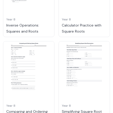
Year 8
Year 8
Inverse Operations:
Calculator Practice with
Squares and Roots
Square Roots
Year 8
Year 8
Comparing and Ordering
Simplifying Square Root