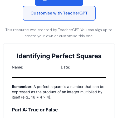
Customise with TeacherGPT
This resource was created by TeacherGPT. You can sign up to
create your own or customise this one.