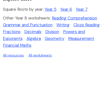
Square Roots by year:
Year 5
·
Year 6
·
Year 7
Other Year 8 worksheets:
Reading Comprehension
·
Grammar and Punctuation
·
Writing
·
Cloze Reading
·
Fractions
·
Decimals
·
Division
·
Powers and
Exponents
·
Algebra
·
Geometry
·
Measurement
·
Financial Maths
All resources
·
All worksheets