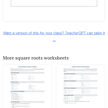
Want a version of this for your class? TeacherGPT can tailor it
→
More square roots worksheets