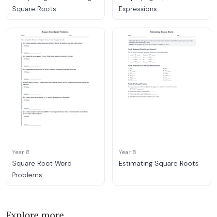
Square Roots
Expressions
Year 8
Year 8
Square Root Word
Estimating Square Roots
Problems
Explore more