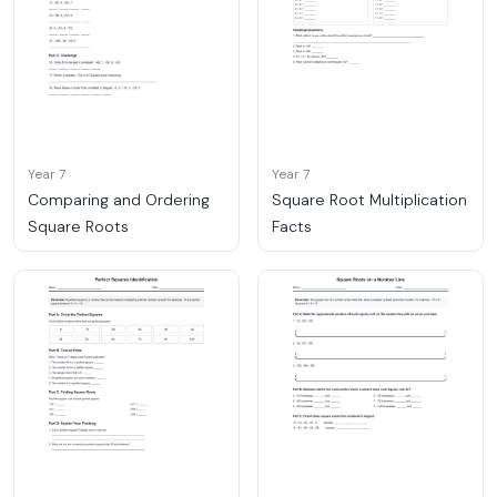
Year 7
Year 7
Comparing and Ordering
Square Root Multiplication
Square Roots
Facts