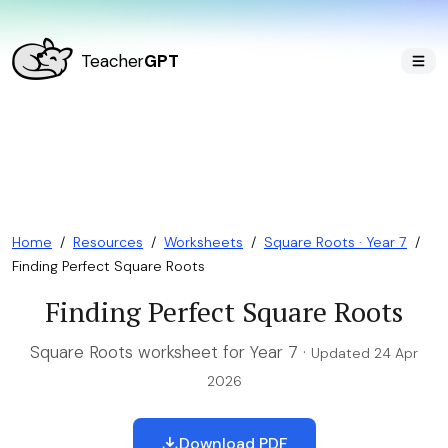
Teacher
GPT
Home
/
Resources
/
Worksheets
/
Square Roots · Year 7
/
Finding Perfect Square Roots
Finding Perfect Square Roots
Square Roots worksheet for Year 7 ·
Updated 24 Apr
2026
Download PDF