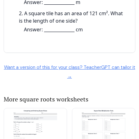
Want a version of this for your class? TeacherGPT can tailor it
→
More square roots worksheets