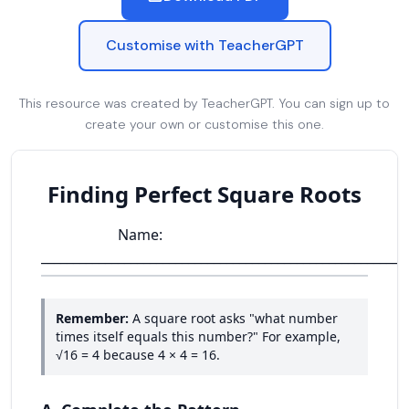
Customise with TeacherGPT
This resource was created by TeacherGPT. You can sign up to
create your own or customise this one.