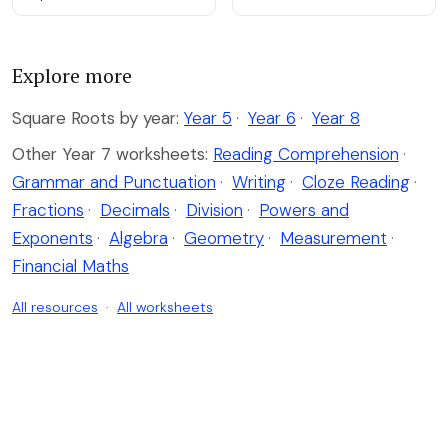
Explore more
Square Roots by year:
Year 5
·
Year 6
·
Year 8
Other Year 7 worksheets:
Reading Comprehension
·
Grammar and Punctuation
·
Writing
·
Cloze Reading
·
Fractions
·
Decimals
·
Division
·
Powers and
Exponents
·
Algebra
·
Geometry
·
Measurement
·
Financial Maths
All resources
·
All worksheets