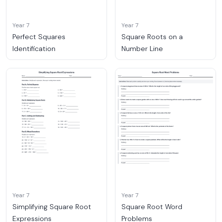
Year 7
Year 7
Perfect Squares
Square Roots on a
Identification
Number Line
Year 7
Year 7
Simplifying Square Root
Square Root Word
Expressions
Problems