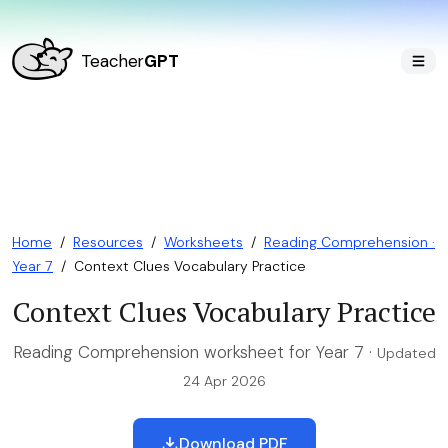
Teacher
GPT
Home
/
Resources
/
Worksheets
/
Reading Comprehension ·
Year 7
/
Context Clues Vocabulary Practice
Context Clues Vocabulary Practice
Reading Comprehension worksheet for Year 7 ·
Updated
24 Apr 2026
Download PDF