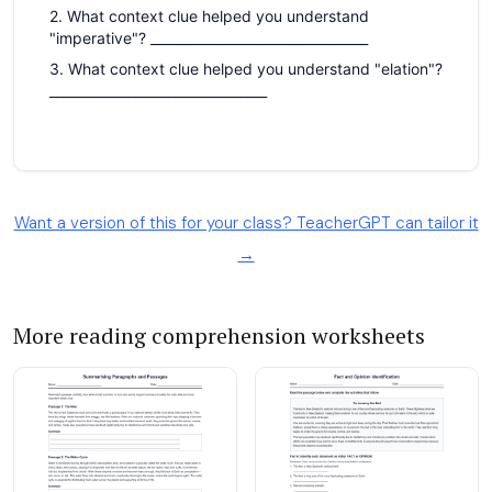
Want a version of this for your class? TeacherGPT can tailor it
→
More reading comprehension worksheets