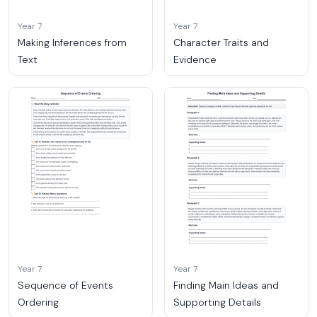
Year 7
Year 7
Making Inferences from
Character Traits and
Text
Evidence
Year 7
Year 7
Sequence of Events
Finding Main Ideas and
Ordering
Supporting Details