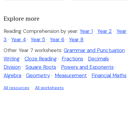
Explore more
Reading Comprehension by year:
Year 1
·
Year 2
·
Year
3
·
Year 4
·
Year 5
·
Year 6
·
Year 8
Other Year 7 worksheets:
Grammar and Punctuation
·
Writing
·
Cloze Reading
·
Fractions
·
Decimals
·
Division
·
Square Roots
·
Powers and Exponents
·
Algebra
·
Geometry
·
Measurement
·
Financial Maths
All resources
·
All worksheets