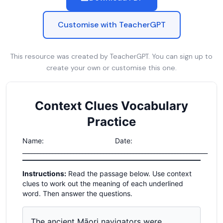
Customise with TeacherGPT
This resource was created by TeacherGPT. You can sign up to
create your own or customise this one.