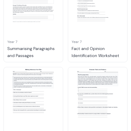
Year 7
Year 7
Summarising Paragraphs
Fact and Opinion
and Passages
Identification Worksheet