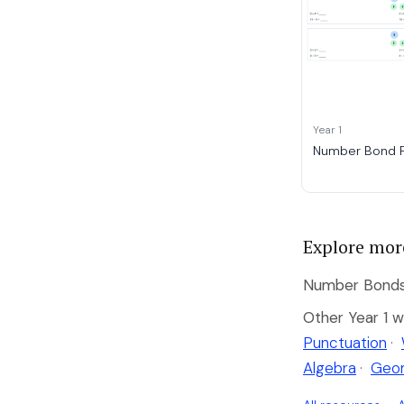
Year 1
Number Bond F
Explore mor
Number Bonds 
Other Year 1 w
Punctuation
·
Algebra
·
Geo