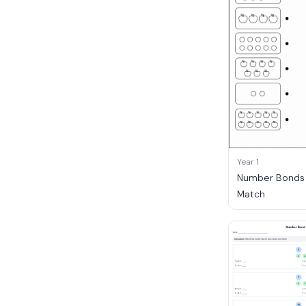
Year 1
Number Bonds t
Match