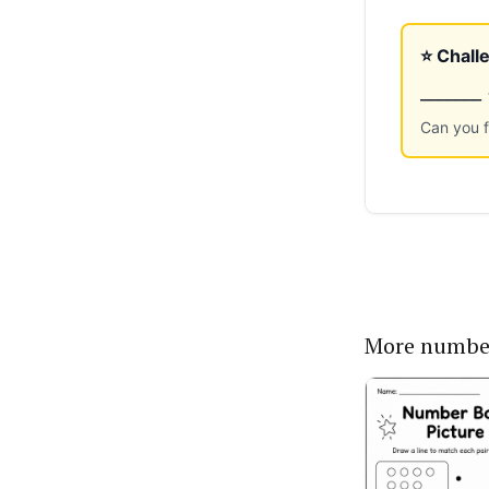
More numbe