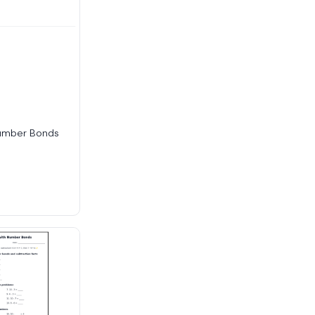
umber Bonds