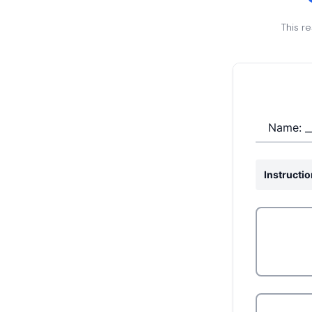
This r