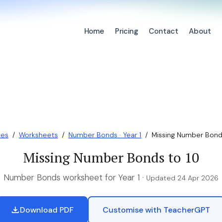
Home
Pricing
Contact
About
ces
/
Worksheets
/
Number Bonds · Year 1
/
Missing Number Bond
Missing Number Bonds to 10
Number Bonds worksheet for Year 1 ·
Updated 24 Apr 2026
Download PDF
Customise with TeacherGPT