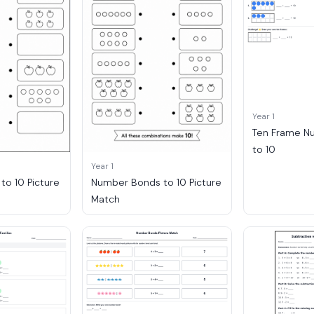
Year 1
Ten Frame N
to 10
Year 1
o 10 Picture
Number Bonds to 10 Picture
Match