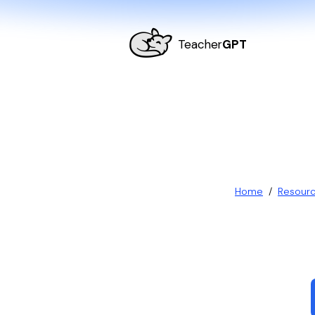
Teacher
GPT
Home
/
Resour