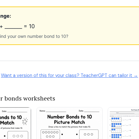
Want a version of this for your class? TeacherGPT can tailor it →
r bonds worksheets