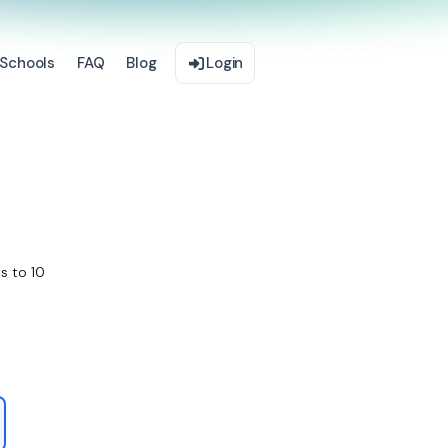
Schools
FAQ
Blog
Login
s to 10