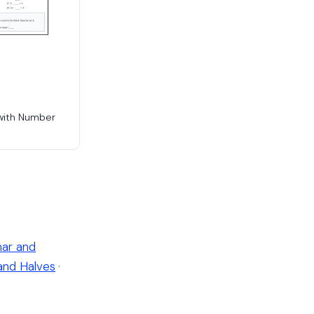
with Number
ar and
and Halves
·