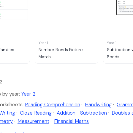
Year 1
Year 1
amilies
Number Bonds Picture
Subtraction 
Match
Bonds
e
by year:
Year 2
orksheets:
Reading Comprehension
·
Handwriting
·
Gramm
Writing
·
Cloze Reading
·
Addition
·
Subtraction
·
Doubles 
metry
·
Measurement
·
Financial Maths