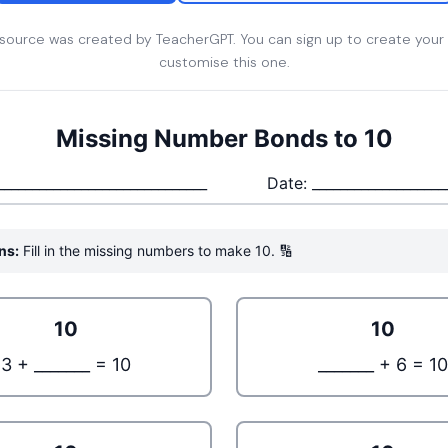
esource was created by TeacherGPT. You can sign up to create your
customise this one.