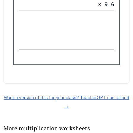
Want a version of this for your class? TeacherGPT can tailor it
→
More multiplication worksheets