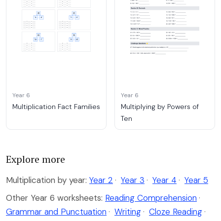
Year 6
Year 6
Multiplication Fact Families
Multiplying by Powers of
Ten
Explore more
Multiplication by year:
Year 2
·
Year 3
·
Year 4
·
Year 5
Other Year 6 worksheets:
Reading Comprehension
·
Grammar and Punctuation
·
Writing
·
Cloze Reading
·