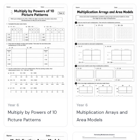
Year 6
Year 6
Multiply by Powers of 10
Multiplication Arrays and
Picture Patterns
Area Models