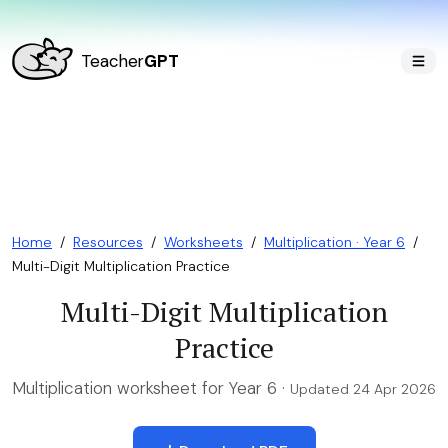
Teacher
GPT
Home
/
Resources
/
Worksheets
/
Multiplication · Year 6
/
Multi-Digit Multiplication Practice
Multi-Digit Multiplication
Practice
Multiplication worksheet for Year 6 ·
Updated 24 Apr 2026