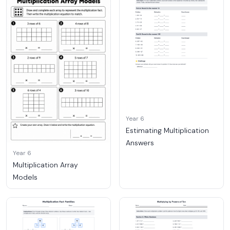
Year 6
Estimating Multiplication
Answers
Year 6
Multiplication Array
Models