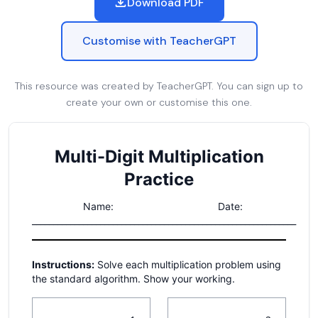
Download PDF
Customise with TeacherGPT
This resource was created by TeacherGPT. You can sign up to
create your own or customise this one.