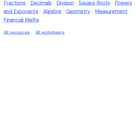
Fractions
·
Decimals
·
Division
·
Square Roots
·
Powers
and Exponents
·
Algebra
·
Geometry
·
Measurement
·
Financial Maths
All resources
·
All worksheets