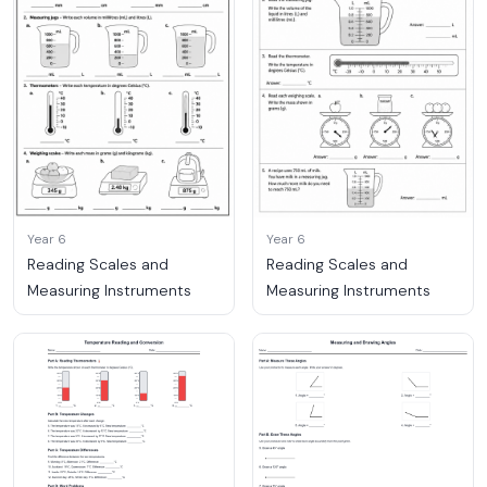
Year 6
Year 6
Reading Scales and
Reading Scales and
Measuring Instruments
Measuring Instruments