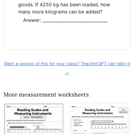
Want a version of this for your class? TeacherGPT can tailor it
→
More measurement worksheets