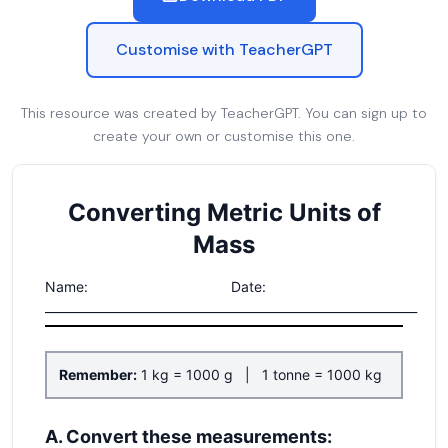
Customise with TeacherGPT
This resource was created by TeacherGPT. You can sign up to
create your own or customise this one.