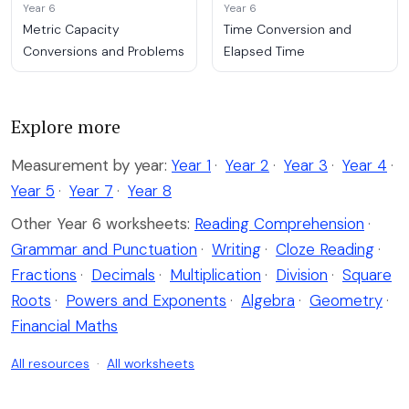
Year 6
Year 6
Metric Capacity
Time Conversion and
Conversions and Problems
Elapsed Time
Explore more
Measurement by year:
Year 1
·
Year 2
·
Year 3
·
Year 4
·
Year 5
·
Year 7
·
Year 8
Other Year 6 worksheets:
Reading Comprehension
·
Grammar and Punctuation
·
Writing
·
Cloze Reading
·
Fractions
·
Decimals
·
Multiplication
·
Division
·
Square
Roots
·
Powers and Exponents
·
Algebra
·
Geometry
·
Financial Maths
All resources
·
All worksheets