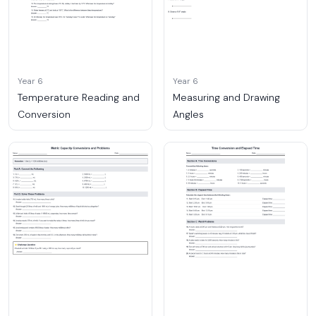
Year 6
Year 6
Temperature Reading and
Measuring and Drawing
Conversion
Angles