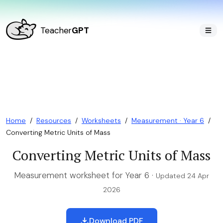
Teacher
GPT
Home
/
Resources
/
Worksheets
/
Measurement · Year 6
/
Converting Metric Units of Mass
Converting Metric Units of Mass
Measurement worksheet for Year 6 ·
Updated 24 Apr
2026
Download PDF