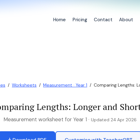
Home
Pricing
Contact
About
ces
/
Worksheets
/
Measurement · Year 1
/
Comparing Lengths: L
mparing Lengths: Longer and Shor
Measurement worksheet for Year 1 ·
Updated 24 Apr 2026
Download PDF
Customise with TeacherGPT