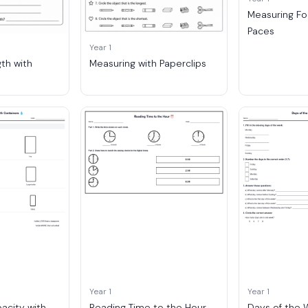
Measuring F
Paces
Year 1
th with
Measuring with Paperclips
Year 1
Year 1
acity with
Reading Time to the Hour
Days of the