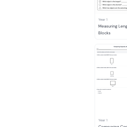
Year 1
Measuring Leng
Blocks
Year 1
Comparing Cap