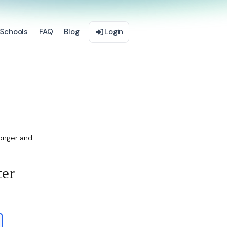
Schools
FAQ
Blog
Login
onger and
ter