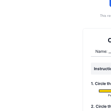
This r