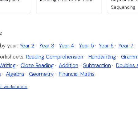
Sequencing
e
y year:
Year 2
·
Year 3
·
Year 4
·
Year 5
·
Year 6
·
Year 7
·
orksheets:
Reading Comprehension
·
Handwriting
·
Gramm
Writing
·
Cloze Reading
·
Addition
·
Subtraction
·
Doubles 
s
·
Algebra
·
Geometry
·
Financial Maths
ll worksheets