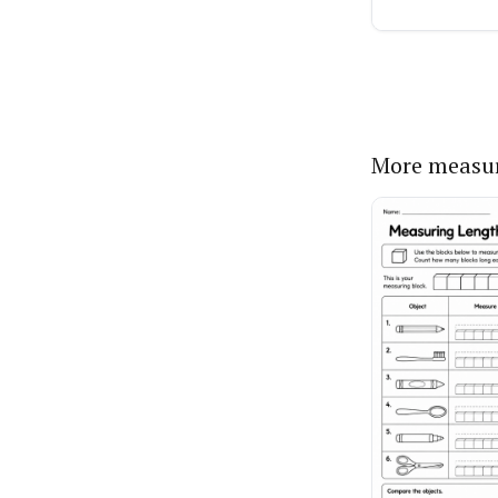
More measu