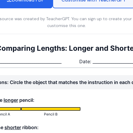
esource was created by TeacherGPT. You can sign up to create your
customise this one.