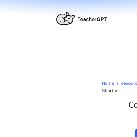
Teacher
GPT
Home
/
Resour
Shorter
Co