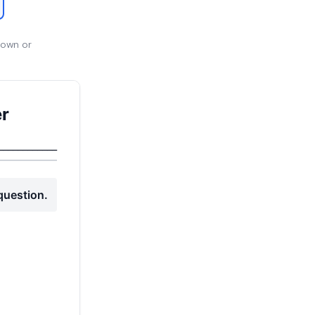
 own or