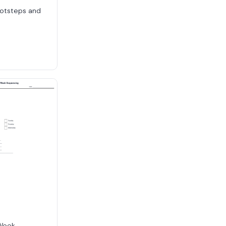
ootsteps and
 Week