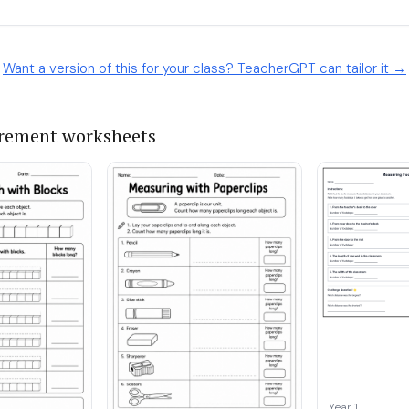
Want a version of this for your class? TeacherGPT can tailor it →
rement worksheets
Year 1