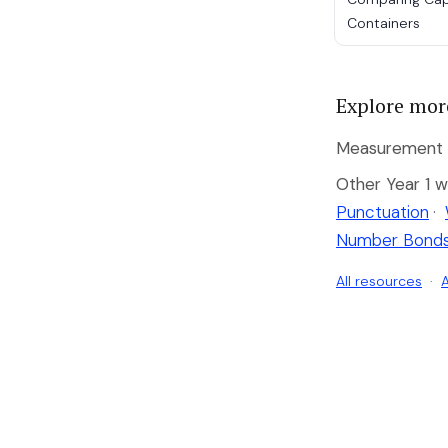
Containers
Explore mor
Measurement b
Other Year 1 w
Punctuation
·
Number Bond
All resources
·
A