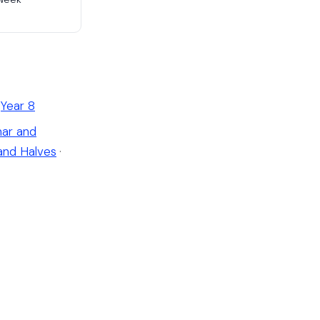
Year 8
ar and
and Halves
·