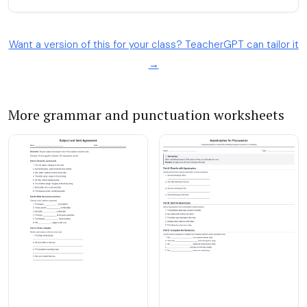
Want a version of this for your class? TeacherGPT can tailor it
→
More grammar and punctuation worksheets