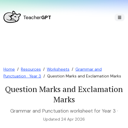
Teacher
GPT
Home
/
Resources
/
Worksheets
/
Grammar and
Punctuation · Year 3
/
Question Marks and Exclamation Marks
Question Marks and Exclamation
Marks
Grammar and Punctuation worksheet for Year 3 ·
Updated 24 Apr 2026