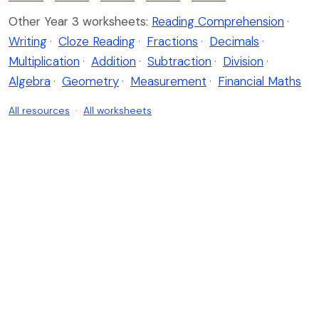
Other Year 3 worksheets:
Reading Comprehension
·
Writing
·
Cloze Reading
·
Fractions
·
Decimals
·
Multiplication
·
Addition
·
Subtraction
·
Division
·
Algebra
·
Geometry
·
Measurement
·
Financial Maths
All resources
·
All worksheets