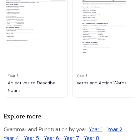
Year 3
Year 3
Adjectives to Describe
Verbs and Action Words
Nouns
Explore more
Grammar and Punctuation by year:
Year 1
·
Year 2
·
Year 4
·
Year 5
·
Year 6
·
Year 7
·
Year 8