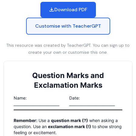
Download PDF
Customise with TeacherGPT
This resource was created by TeacherGPT. You can sign up to
create your own or customise this one.