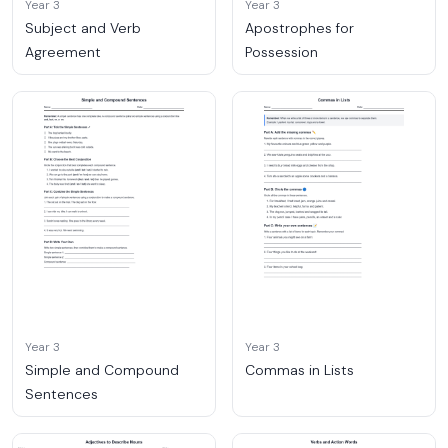
Year 3
Year 3
Subject and Verb
Apostrophes for
Agreement
Possession
Year 3
Year 3
Simple and Compound
Commas in Lists
Sentences