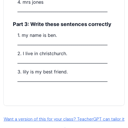
Want a version of this for your class? TeacherGPT can tailor it
→