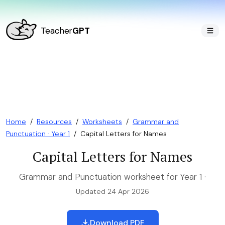
Teacher
GPT
Home
/
Resources
/
Worksheets
/
Grammar and
Punctuation · Year 1
/
Capital Letters for Names
Capital Letters for Names
Grammar and Punctuation worksheet for Year 1 ·
Updated 24 Apr 2026
Download PDF