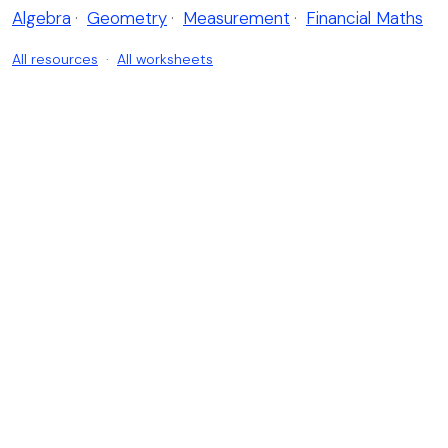
Algebra
·
Geometry
·
Measurement
·
Financial Maths
All resources
·
All worksheets