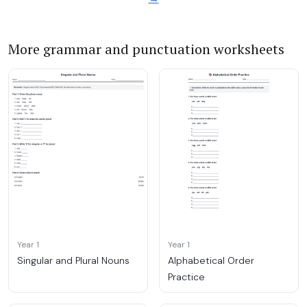
More grammar and punctuation worksheets
Year 1
Year 1
Singular and Plural Nouns
Alphabetical Order
Practice