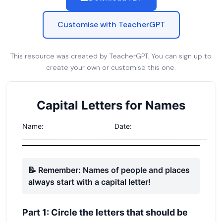
Customise with TeacherGPT
This resource was created by TeacherGPT. You can sign up to
create your own or customise this one.