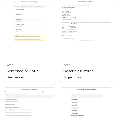
Year 1
Year 1
Sentence or Not a
Describing Words -
Sentence
Adjectives