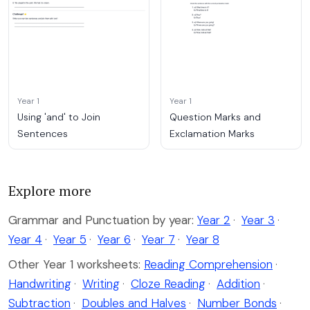
Year 1
Year 1
Using 'and' to Join
Question Marks and
Sentences
Exclamation Marks
Explore more
Grammar and Punctuation by year:
Year 2
·
Year 3
·
Year 4
·
Year 5
·
Year 6
·
Year 7
·
Year 8
Other Year 1 worksheets:
Reading Comprehension
·
Handwriting
·
Writing
·
Cloze Reading
·
Addition
·
Subtraction
·
Doubles and Halves
·
Number Bonds
·