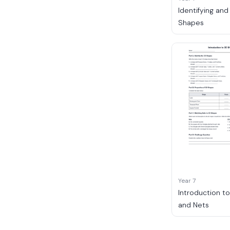
Identifying and
Shapes
Year 7
Introduction t
and Nets