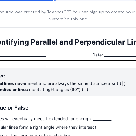
esource was created by TeacherGPT. You can sign up to create your
customise this one.