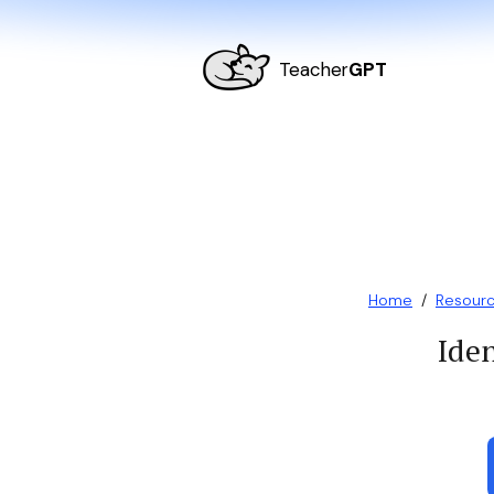
Teacher
GPT
Home
/
Resour
Iden