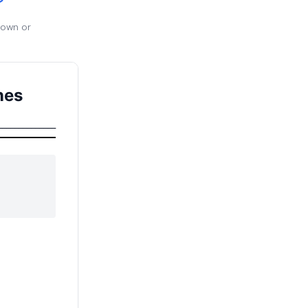
 own or