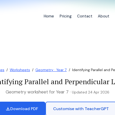
Home
Pricing
Contact
About
ces
/
Worksheets
/
Geometry · Year 7
/
Identifying Parallel and Pe
tifying Parallel and Perpendicular 
Geometry worksheet for Year 7 ·
Updated 24 Apr 2026
Download PDF
Customise with TeacherGPT