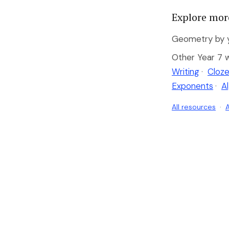
Explore mor
Geometry by y
Other Year 7 
Writing
·
Cloze
Exponents
·
A
All resources
·
A