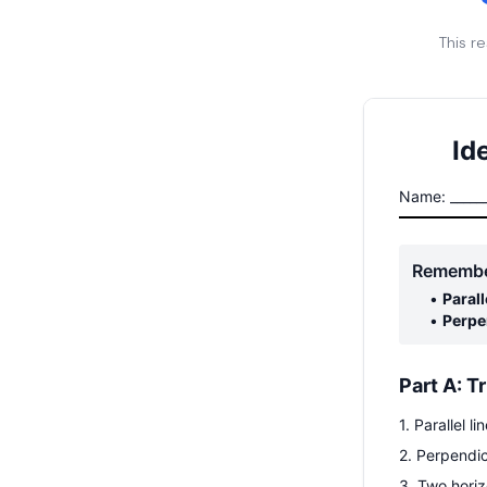
This r