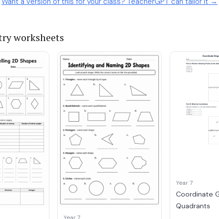
Want a version of this for your class? TeacherGPT can tailor it →
ry worksheets
Year 7
Coordinate G
Quadrants
Year 7