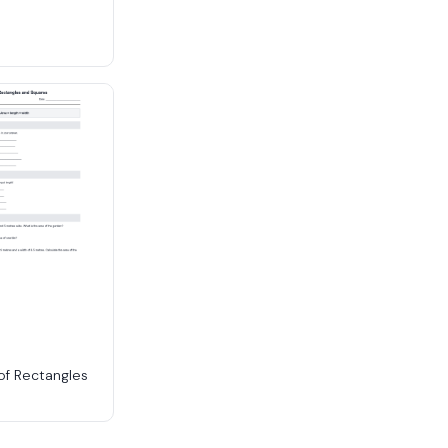
 of Rectangles