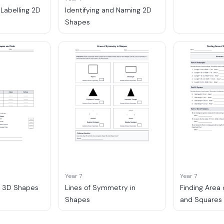
 Labelling 2D
Identifying and Naming 2D
Shapes
Year 7
Year 7
o 3D Shapes
Lines of Symmetry in
Finding Area
Shapes
and Squares