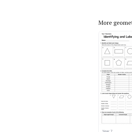
More geomet
Year 7