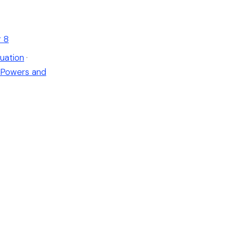
r 8
uation
·
Powers and