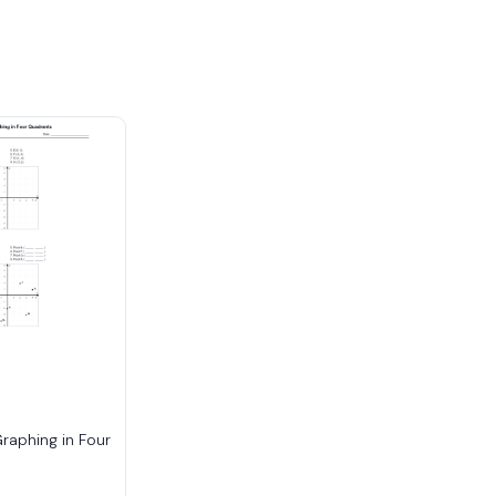
raphing in Four