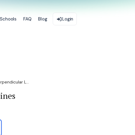
Schools
FAQ
Blog
Login
rpendicular L...
Lines