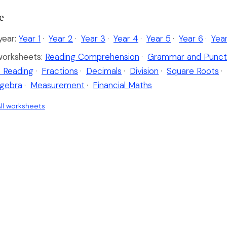
e
ear:
Year 1
·
Year 2
·
Year 3
·
Year 4
·
Year 5
·
Year 6
·
Yea
worksheets:
Reading Comprehension
·
Grammar and Punct
 Reading
·
Fractions
·
Decimals
·
Division
·
Square Roots
·
lgebra
·
Measurement
·
Financial Maths
ll worksheets