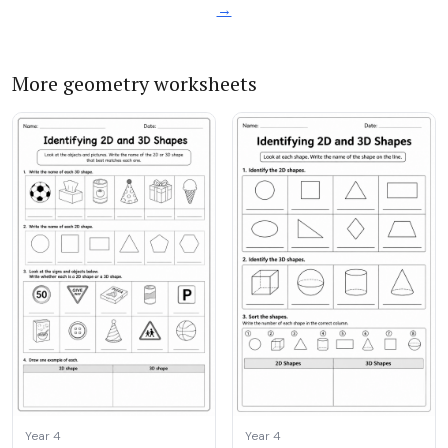
→
More geometry worksheets
Year 4
Year 4