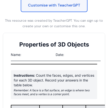
Customise with TeacherGPT
This resource was created by TeacherGPT. You can sign up to
create your own or customise this one.