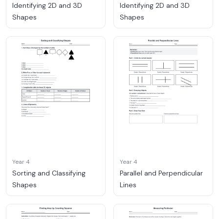
Identifying 2D and 3D
Identifying 2D and 3D
Shapes
Shapes
Year 4
Year 4
Sorting and Classifying
Parallel and Perpendicular
Shapes
Lines