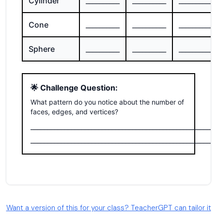
Want a version of this for your class? TeacherGPT can tailor it