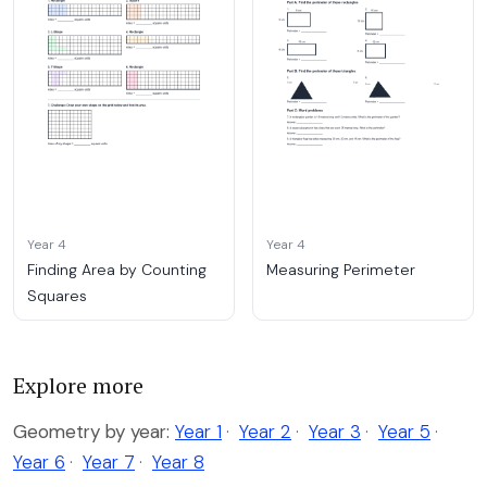
Year 4
Year 4
Finding Area by Counting
Measuring Perimeter
Squares
Explore more
Geometry by year:
Year 1
·
Year 2
·
Year 3
·
Year 5
·
Year 6
·
Year 7
·
Year 8