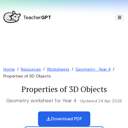
Teacher
GPT
Home
/
Resources
/
Worksheets
/
Geometry · Year 4
/
Properties of 3D Objects
Properties of 3D Objects
Geometry worksheet for Year 4 ·
Updated 24 Apr 2026
Download PDF