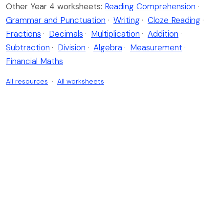
Other Year 4 worksheets:
Reading Comprehension
·
Grammar and Punctuation
·
Writing
·
Cloze Reading
·
Fractions
·
Decimals
·
Multiplication
·
Addition
·
Subtraction
·
Division
·
Algebra
·
Measurement
·
Financial Maths
All resources
·
All worksheets