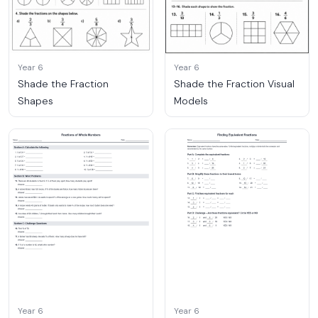
Year 6
Year 6
Shade the Fraction
Shade the Fraction Visual
Shapes
Models
Year 6
Year 6