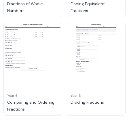
Fractions of Whole
Finding Equivalent
Numbers
Fractions
Year 6
Year 6
Comparing and Ordering
Dividing Fractions
Fractions