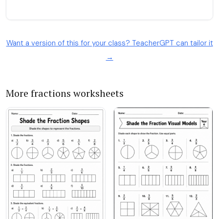
Want a version of this for your class? TeacherGPT can tailor it
→
More fractions worksheets