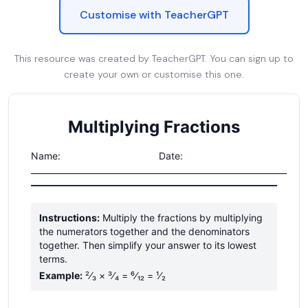
Customise with TeacherGPT
This resource was created by TeacherGPT. You can sign up to
create your own or customise this one.