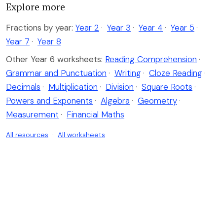
Explore more
Fractions by year:
Year 2
·
Year 3
·
Year 4
·
Year 5
·
Year 7
·
Year 8
Other Year 6 worksheets:
Reading Comprehension
·
Grammar and Punctuation
·
Writing
·
Cloze Reading
·
Decimals
·
Multiplication
·
Division
·
Square Roots
·
Powers and Exponents
·
Algebra
·
Geometry
·
Measurement
·
Financial Maths
All resources
·
All worksheets