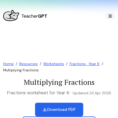
Teacher
GPT
Home
/
Resources
/
Worksheets
/
Fractions · Year 6
/
Multiplying Fractions
Multiplying Fractions
Fractions worksheet for Year 6 ·
Updated 24 Apr 2026
Download PDF