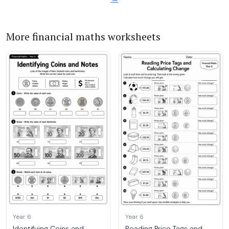
More financial maths worksheets
Year 6
Year 6
Identifying Coins and
Reading Price Tags and