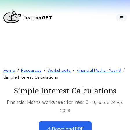
Teacher
GPT
Home
/
Resources
/
Worksheets
/
Financial Maths · Year 6
/
Simple Interest Calculations
Simple Interest Calculations
Financial Maths worksheet for Year 6 ·
Updated 24 Apr
2026
Download PDF