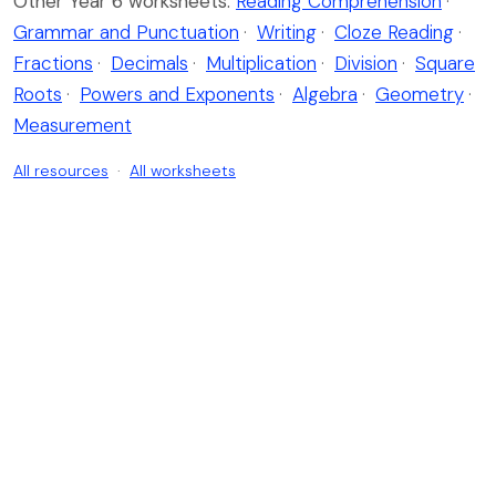
Other Year 6 worksheets:
Reading Comprehension
·
Grammar and Punctuation
·
Writing
·
Cloze Reading
·
Fractions
·
Decimals
·
Multiplication
·
Division
·
Square
Roots
·
Powers and Exponents
·
Algebra
·
Geometry
·
Measurement
All resources
·
All worksheets