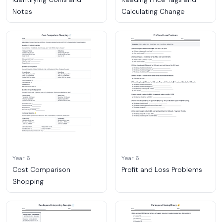
Notes
Calculating Change
Year 6
Year 6
Cost Comparison
Profit and Loss Problems
Shopping