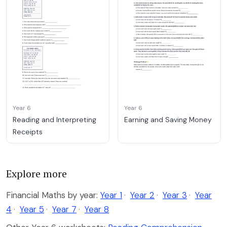
Year 6
Year 6
Reading and Interpreting
Earning and Saving Money
Receipts
Explore more
Financial Maths by year:
Year 1
·
Year 2
·
Year 3
·
Year
4
·
Year 5
·
Year 7
·
Year 8