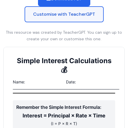
Customise with TeacherGPT
This resource was created by TeacherGPT. You can sign up to
create your own or customise this one.