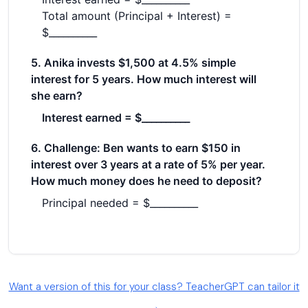
Want a version of this for your class? TeacherGPT can tailor it
→