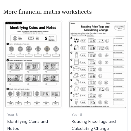
More financial maths worksheets
Year 6
Year 6
Identifying Coins and
Reading Price Tags and
Notes
Calculating Change