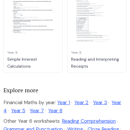
Year 6
Year 6
Simple Interest
Reading and Interpreting
Calculations
Receipts
Explore more
Financial Maths by year:
Year 1
·
Year 2
·
Year 3
·
Year
4
·
Year 5
·
Year 7
·
Year 8
Other Year 6 worksheets:
Reading Comprehension
·
Grammar and Punctuation
·
Writing
·
Cloze Reading
·