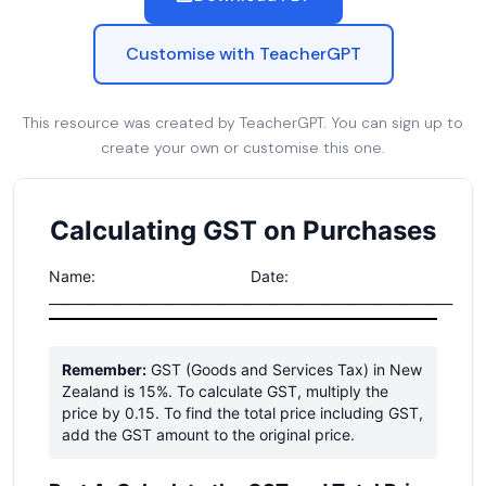
Customise with TeacherGPT
This resource was created by TeacherGPT. You can sign up to
create your own or customise this one.