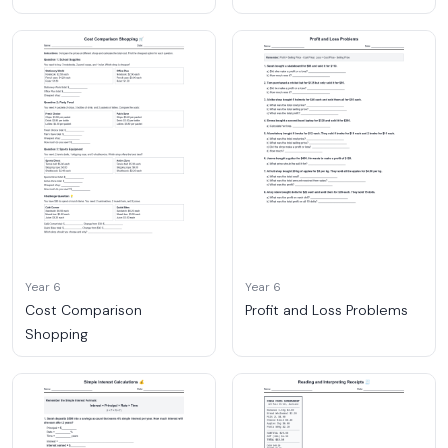
Year 6
Year 6
Cost Comparison
Profit and Loss Problems
Shopping