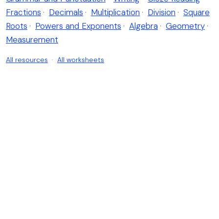
Fractions
·
Decimals
·
Multiplication
·
Division
·
Square
Roots
·
Powers and Exponents
·
Algebra
·
Geometry
·
Measurement
All resources
·
All worksheets