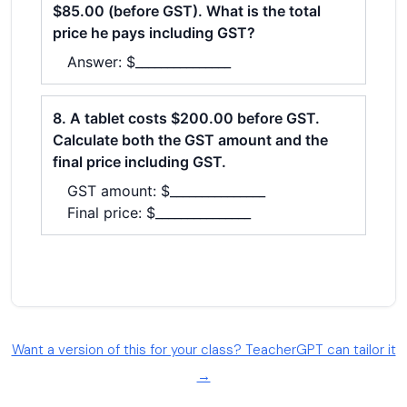
Want a version of this for your class? TeacherGPT can tailor it
→