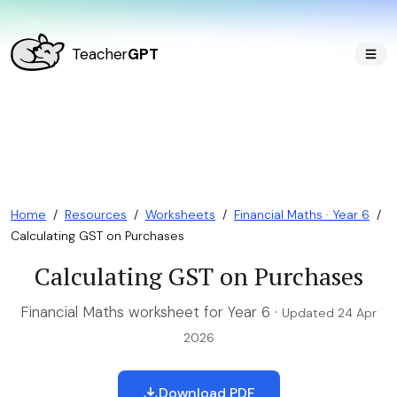
Teacher
GPT
Home
/
Resources
/
Worksheets
/
Financial Maths · Year 6
/
Calculating GST on Purchases
Calculating GST on Purchases
Financial Maths worksheet for Year 6 ·
Updated 24 Apr
2026
Download PDF