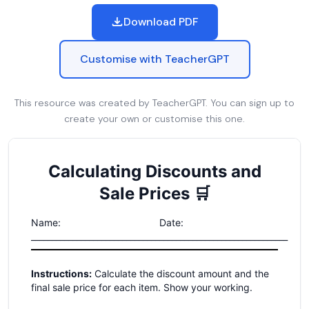
Download PDF
Customise with TeacherGPT
This resource was created by TeacherGPT. You can sign up to
create your own or customise this one.