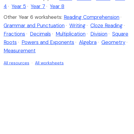
4
·
Year 5
·
Year 7
·
Year 8
Other Year 6 worksheets:
Reading Comprehension
·
Grammar and Punctuation
·
Writing
·
Cloze Reading
·
Fractions
·
Decimals
·
Multiplication
·
Division
·
Square
Roots
·
Powers and Exponents
·
Algebra
·
Geometry
·
Measurement
All resources
·
All worksheets