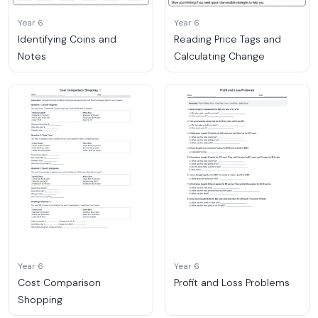
Year 6
Year 6
Identifying Coins and
Reading Price Tags and
Notes
Calculating Change
Year 6
Year 6
Cost Comparison
Profit and Loss Problems
Shopping