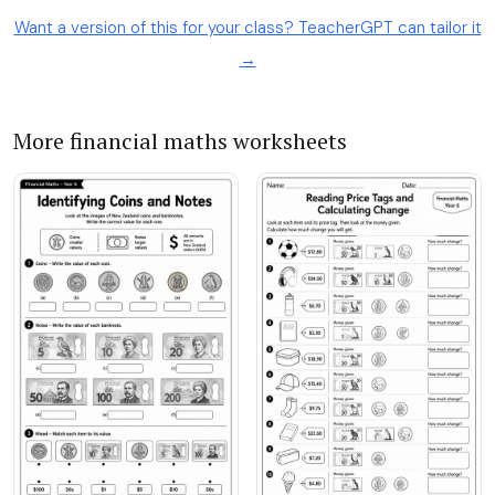
Want a version of this for your class? TeacherGPT can tailor it
→
More financial maths worksheets