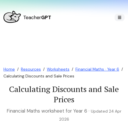
Teacher
GPT
Home
/
Resources
/
Worksheets
/
Financial Maths · Year 6
/
Calculating Discounts and Sale Prices
Calculating Discounts and Sale
Prices
Financial Maths worksheet for Year 6 ·
Updated 24 Apr
2026