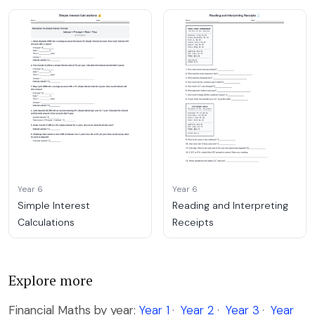
Year 6
Year 6
Simple Interest
Reading and Interpreting
Calculations
Receipts
Explore more
Financial Maths by year:
Year 1
·
Year 2
·
Year 3
·
Year