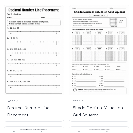
Year 7
Year 7
Decimal Number Line
Shade Decimal Values on
Placement
Grid Squares