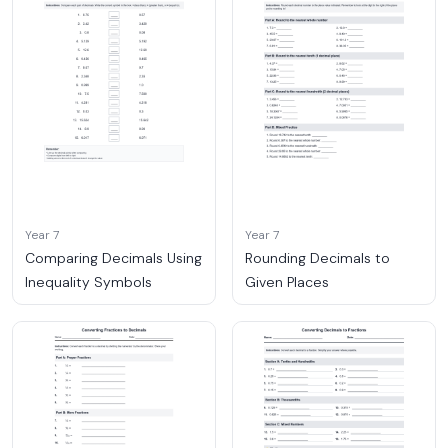
Year 7
Year 7
Comparing Decimals Using
Rounding Decimals to
Inequality Symbols
Given Places