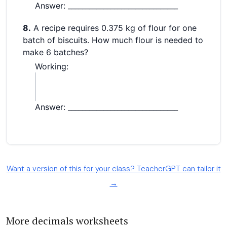
Want a version of this for your class? TeacherGPT can tailor it
→
More decimals worksheets