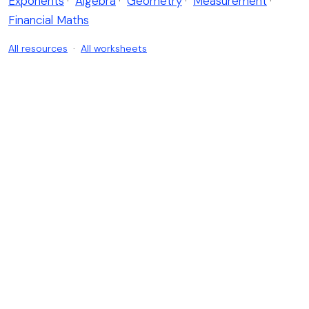
Exponents
·
Algebra
·
Geometry
·
Measurement
·
Financial Maths
All resources
·
All worksheets