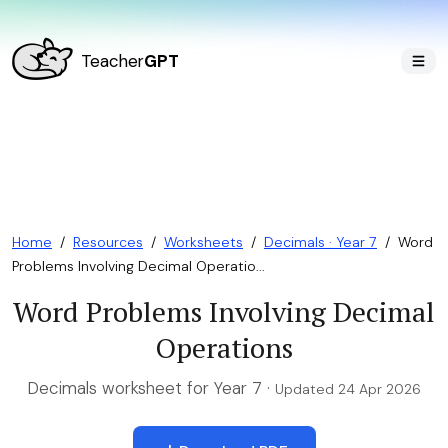
Teacher
GPT
Home
/
Resources
/
Worksheets
/
Decimals · Year 7
/
Word
Problems Involving Decimal Operatio...
Word Problems Involving Decimal
Operations
Decimals worksheet for Year 7 ·
Updated 24 Apr 2026