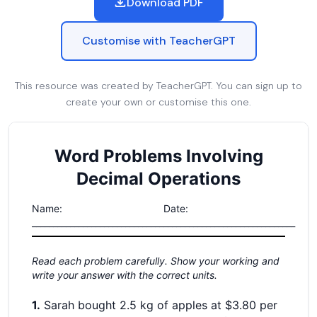
Download PDF
Customise with TeacherGPT
This resource was created by TeacherGPT. You can sign up to
create your own or customise this one.