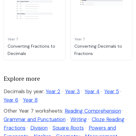
Year 7
Year 7
Converting Fractions to
Converting Decimals to
Decimals
Fractions
Explore more
Decimals by year:
Year 2
·
Year 3
·
Year 4
·
Year 5
·
Year 6
·
Year 8
Other Year 7 worksheets:
Reading Comprehension
·
Grammar and Punctuation
·
Writing
·
Cloze Reading
·
Fractions
·
Division
·
Square Roots
·
Powers and