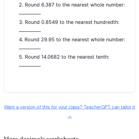
Want a version of this for your class? TeacherGPT can tailor it
→
More decimals worksheets