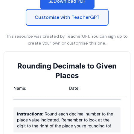
Download PDF
Customise with TeacherGPT
This resource was created by TeacherGPT. You can sign up to
create your own or customise this one.