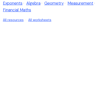
Exponents
·
Algebra
·
Geometry
·
Measurement
·
Financial Maths
All resources
·
All worksheets