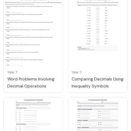
Year 7
Year 7
Word Problems Involving
Comparing Decimals Using
Decimal Operations
Inequality Symbols