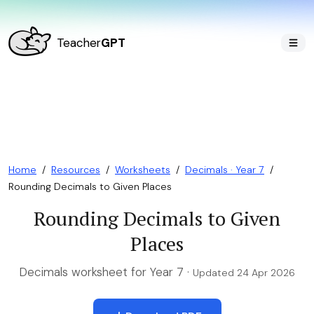
Teacher
GPT
Home
/
Resources
/
Worksheets
/
Decimals · Year 7
/
Rounding Decimals to Given Places
Rounding Decimals to Given
Places
Decimals worksheet for Year 7 ·
Updated 24 Apr 2026