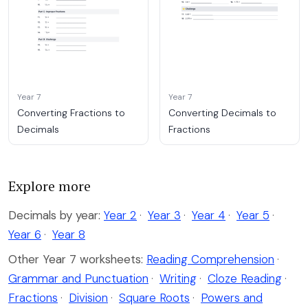
Year 7
Year 7
Converting Fractions to
Converting Decimals to
Decimals
Fractions
Explore more
Decimals by year:
Year 2
·
Year 3
·
Year 4
·
Year 5
·
Year 6
·
Year 8
Other Year 7 worksheets:
Reading Comprehension
·
Grammar and Punctuation
·
Writing
·
Cloze Reading
·
Fractions
·
Division
·
Square Roots
·
Powers and