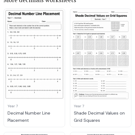
Year 7
Year 7
Decimal Number Line
Shade Decimal Values on
Placement
Grid Squares