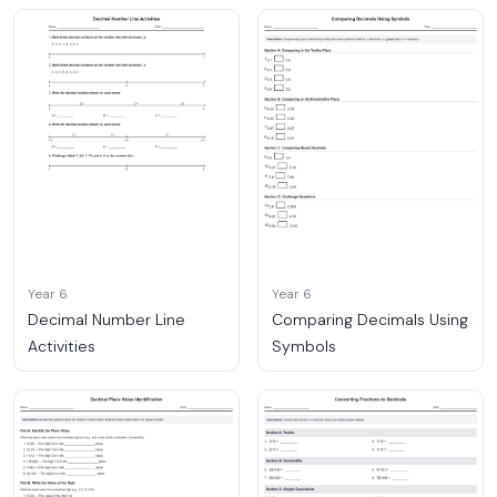
Year 6
Year 6
Decimal Number Line
Comparing Decimals Using
Activities
Symbols