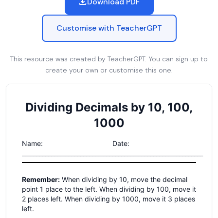
Download PDF
Customise with TeacherGPT
This resource was created by TeacherGPT. You can sign up to
create your own or customise this one.