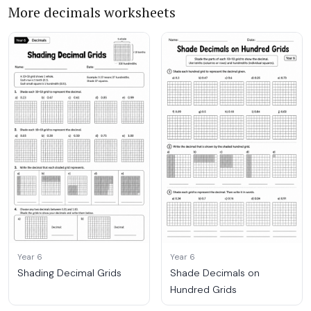
More decimals worksheets
Year 6
Year 6
Shading Decimal Grids
Shade Decimals on
Hundred Grids