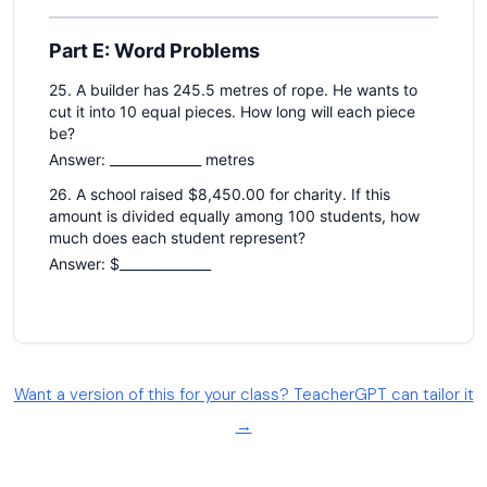
Want a version of this for your class? TeacherGPT can tailor it
→