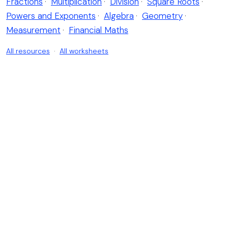
Fractions
·
Multiplication
·
Division
·
Square Roots
·
Powers and Exponents
·
Algebra
·
Geometry
·
Measurement
·
Financial Maths
All resources
·
All worksheets