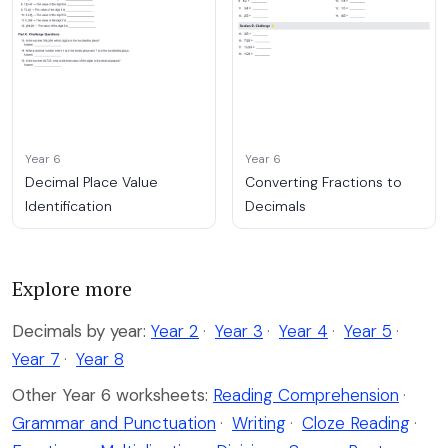
Year 6
Year 6
Decimal Place Value
Converting Fractions to
Identification
Decimals
Explore more
Decimals by year:
Year 2
·
Year 3
·
Year 4
·
Year 5
·
Year 7
·
Year 8
Other Year 6 worksheets:
Reading Comprehension
·
Grammar and Punctuation
·
Writing
·
Cloze Reading
·