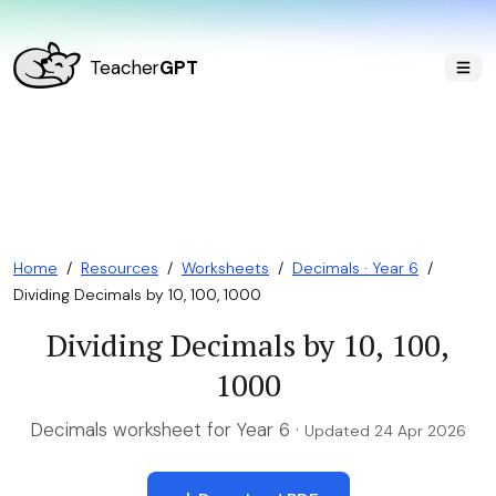
Teacher
GPT
Home
/
Resources
/
Worksheets
/
Decimals · Year 6
/
Dividing Decimals by 10, 100, 1000
Dividing Decimals by 10, 100,
1000
Decimals worksheet for Year 6 ·
Updated 24 Apr 2026