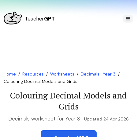
Teacher
GPT
Home
/
Resources
/
Worksheets
/
Decimals · Year 3
/
Colouring Decimal Models and Grids
Colouring Decimal Models and
Grids
Decimals worksheet for Year 3 ·
Updated 24 Apr 2026