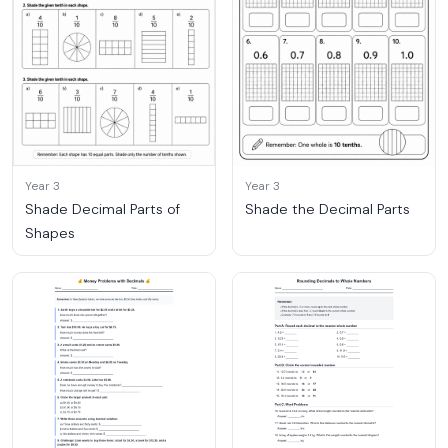
Year 3
Year 3
Shade Decimal Parts of
Shade the Decimal Parts
Shapes