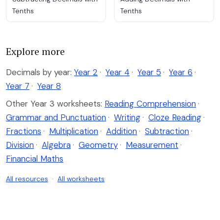
Tenths
Tenths
Explore more
Decimals by year:
Year 2
·
Year 4
·
Year 5
·
Year 6
·
Year 7
·
Year 8
Other Year 3 worksheets:
Reading Comprehension
·
Grammar and Punctuation
·
Writing
·
Cloze Reading
·
Fractions
·
Multiplication
·
Addition
·
Subtraction
·
Division
·
Algebra
·
Geometry
·
Measurement
·
Financial Maths
All resources
·
All worksheets