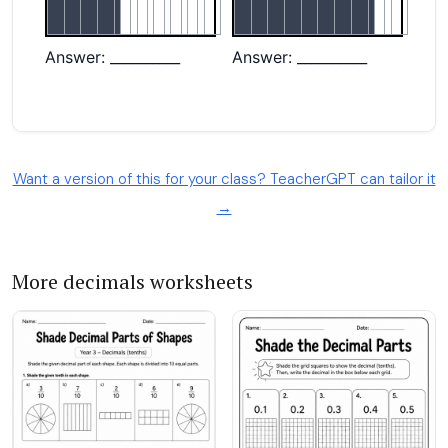
Want a version of this for your class? TeacherGPT can tailor it
→
More decimals worksheets