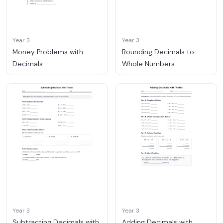
Year 3
Year 3
Money Problems with
Rounding Decimals to
Decimals
Whole Numbers
Year 3
Year 3
Subtracting Decimals with
Adding Decimals with