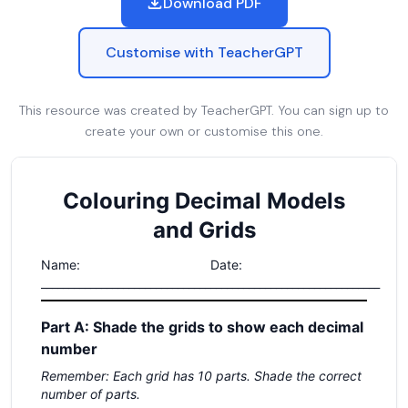
Download PDF
Customise with TeacherGPT
This resource was created by TeacherGPT. You can sign up to
create your own or customise this one.