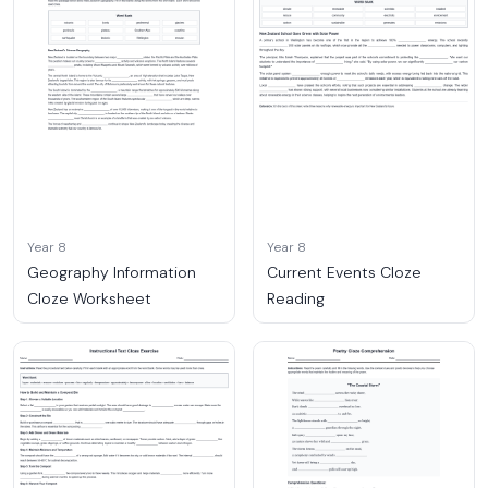
Year 8
Year 8
Geography Information
Current Events Cloze
Cloze Worksheet
Reading