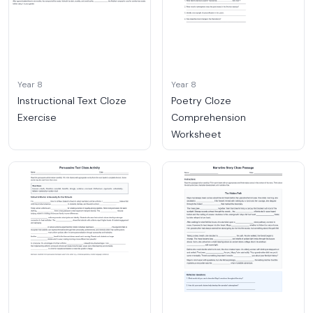
Year 8
Year 8
Instructional Text Cloze
Poetry Cloze
Exercise
Comprehension
Worksheet