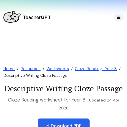
Teacher
GPT
Home
/
Resources
/
Worksheets
/
Cloze Reading · Year 8
/
Descriptive Writing Cloze Passage
Descriptive Writing Cloze Passage
Cloze Reading worksheet for Year 8 ·
Updated 24 Apr
2026
Download PDF