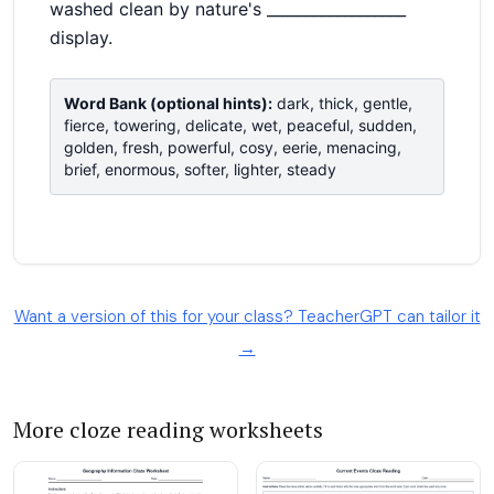
Want a version of this for your class? TeacherGPT can tailor it
→
More cloze reading worksheets