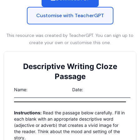
Customise with TeacherGPT
This resource was created by TeacherGPT. You can sign up to
create your own or customise this one.