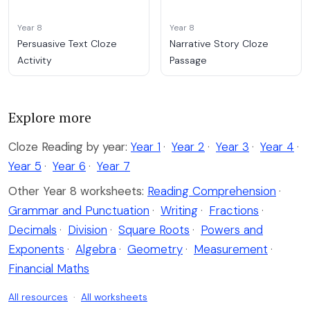
Year 8
Year 8
Persuasive Text Cloze
Narrative Story Cloze
Activity
Passage
Explore more
Cloze Reading by year:
Year 1
·
Year 2
·
Year 3
·
Year 4
·
Year 5
·
Year 6
·
Year 7
Other Year 8 worksheets:
Reading Comprehension
·
Grammar and Punctuation
·
Writing
·
Fractions
·
Decimals
·
Division
·
Square Roots
·
Powers and
Exponents
·
Algebra
·
Geometry
·
Measurement
·
Financial Maths
All resources
·
All worksheets