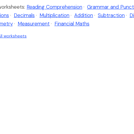
worksheets:
Reading Comprehension
·
Grammar and Punct
ions
·
Decimals
·
Multiplication
·
Addition
·
Subtraction
·
Di
metry
·
Measurement
·
Financial Maths
ll worksheets