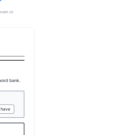
 own or