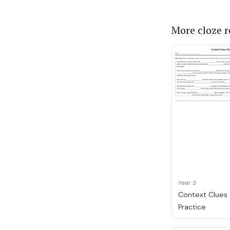
More cloze 
Year 3
Context Clues
Practice