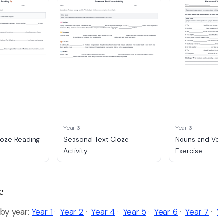
Year 3
Year 3
loze Reading
Seasonal Text Cloze
Nouns and V
Activity
Exercise
e
by year:
Year 1
·
Year 2
·
Year 4
·
Year 5
·
Year 6
·
Year 7
·