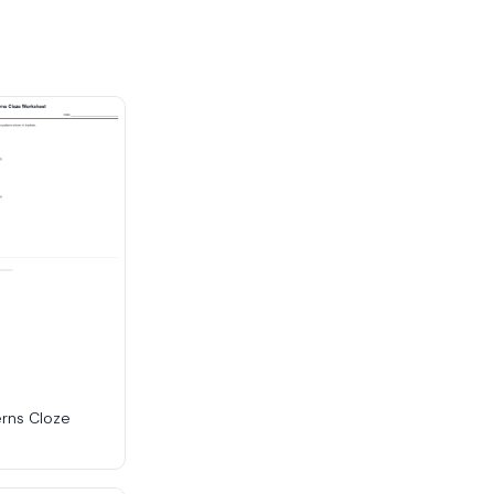
erns Cloze