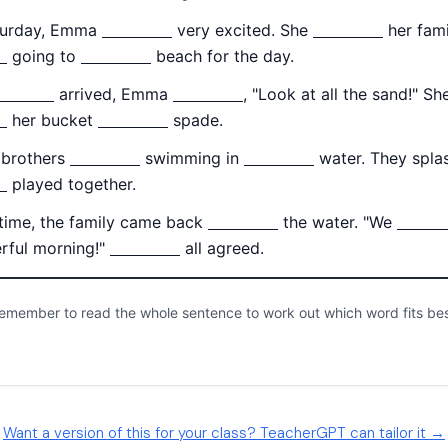
Want a version of this for your class? TeacherGPT can tailor it →