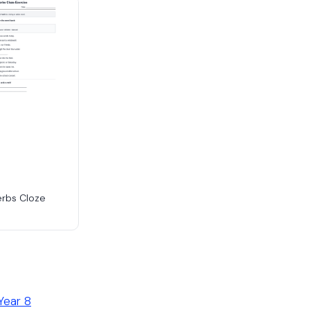
erbs Cloze
Year 8