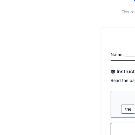
This r