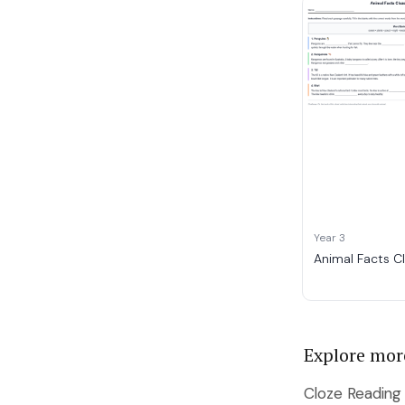
Year 3
Animal Facts C
Explore mor
Cloze Reading 