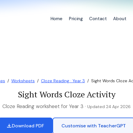
Home
Pricing
Contact
About
ces
/
Worksheets
/
Cloze Reading · Year 3
/
Sight Words Cloze Ac
Sight Words Cloze Activity
Cloze Reading worksheet for Year 3 ·
Updated 24 Apr 2026
Download PDF
Customise with TeacherGPT