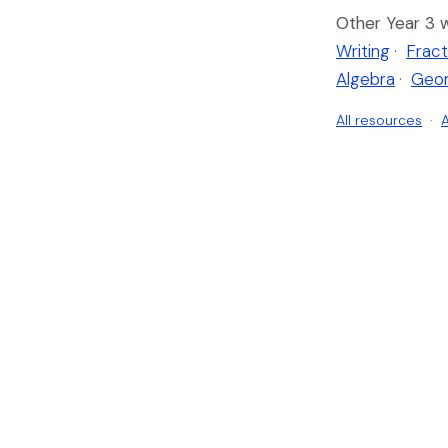
Other Year 3 
Writing
·
Fract
Algebra
·
Geo
All resources
·
A