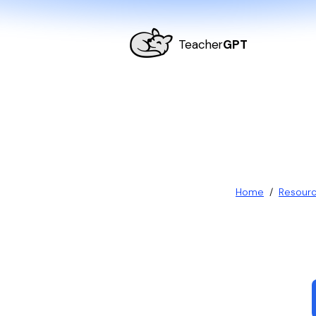
Teacher
GPT
Home
/
Resour