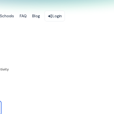
Schools
FAQ
Blog
Login
tivity