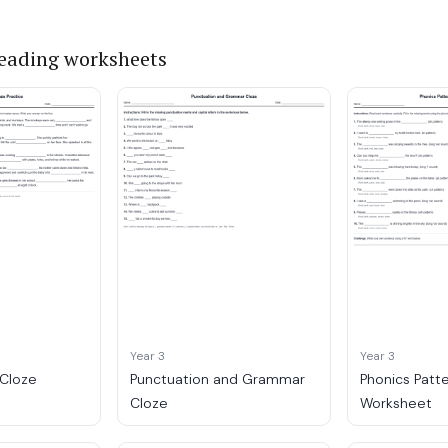
reading worksheets
Year 3
Year 3
 Cloze
Punctuation and Grammar
Phonics Patt
Cloze
Worksheet