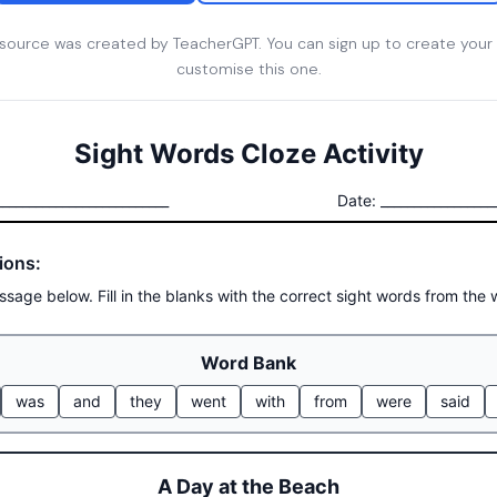
esource was created by TeacherGPT. You can sign up to create your
customise this one.