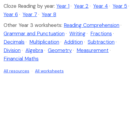
Cloze Reading by year:
Year 1
·
Year 2
·
Year 4
·
Year 5
·
Year 6
·
Year 7
·
Year 8
Other Year 3 worksheets:
Reading Comprehension
·
Grammar and Punctuation
·
Writing
·
Fractions
·
Decimals
·
Multiplication
·
Addition
·
Subtraction
·
Division
·
Algebra
·
Geometry
·
Measurement
·
Financial Maths
All resources
·
All worksheets