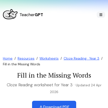
Teacher
GPT
Home
/
Resources
/
Worksheets
/
Cloze Reading · Year 3
/
Fill in the Missing Words
Fill in the Missing Words
Cloze Reading worksheet for Year 3 ·
Updated 24 Apr
2026
Download PDF