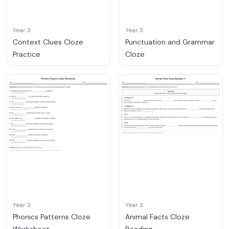
Year 3
Year 3
Context Clues Cloze
Punctuation and Grammar
Practice
Cloze
Year 3
Year 3
Phonics Patterns Cloze
Animal Facts Cloze