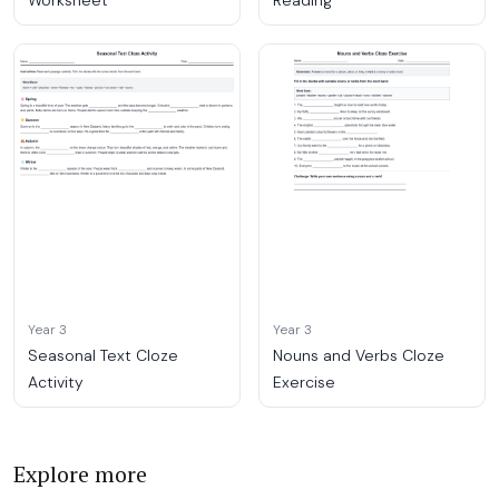
Worksheet
Reading
Year 3
Year 3
Seasonal Text Cloze
Nouns and Verbs Cloze
Activity
Exercise
Explore more