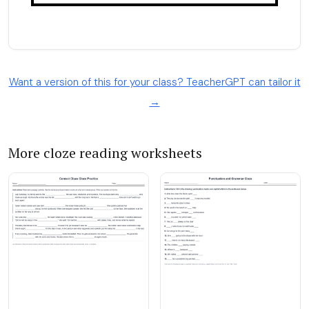
Want a version of this for your class? TeacherGPT can tailor it
→
More cloze reading worksheets