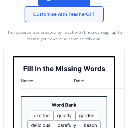
Customise with TeacherGPT
This resource was created by TeacherGPT. You can sign up to
create your own or customise this one.