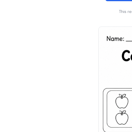
This r