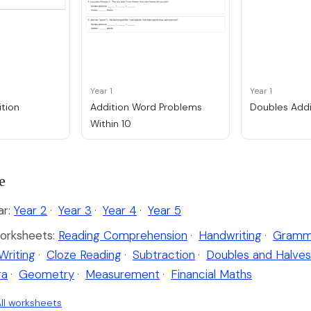
Year 1
Year 1
tion
Addition Word Problems
Doubles Addi
Within 10
e
ar:
Year 2
·
Year 3
·
Year 4
·
Year 5
orksheets:
Reading Comprehension
·
Handwriting
·
Gramm
Writing
·
Cloze Reading
·
Subtraction
·
Doubles and Halves
ra
·
Geometry
·
Measurement
·
Financial Maths
ll worksheets