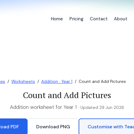
Home
Pricing
Contact
About
ces
/
Worksheets
/
Addition · Year 1
/
Count and Add Pictures
Count and Add Pictures
Addition worksheet for Year 1 ·
Updated 29 Jun 2026
oad PDF
Download PNG
Customise with Te