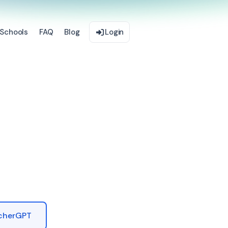
Schools
FAQ
Blog
Login
acherGPT