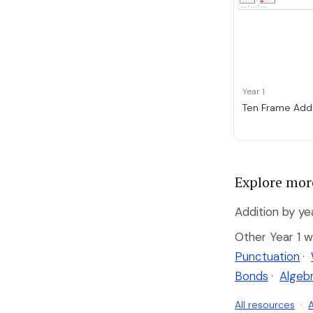
Year 1
Ten Frame Addi
Explore mor
Addition by ye
Other Year 1 w
Punctuation
·
Bonds
·
Algeb
All resources
·
A