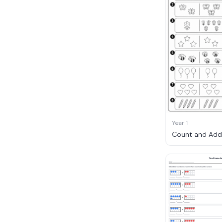
Year 1
Count and Add 