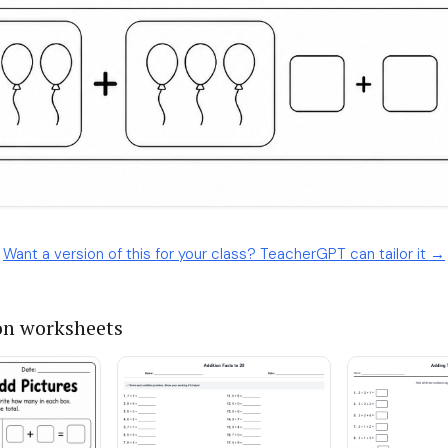
Want a version of this for your class? TeacherGPT can tailor it →
on worksheets