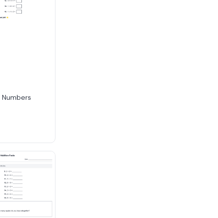
e Numbers