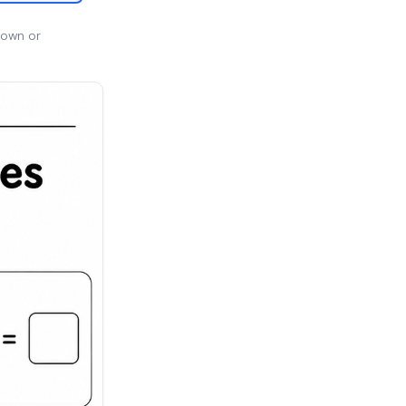
 own or