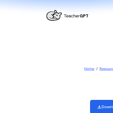
Teacher
GPT
Home
/
Resour
Downl