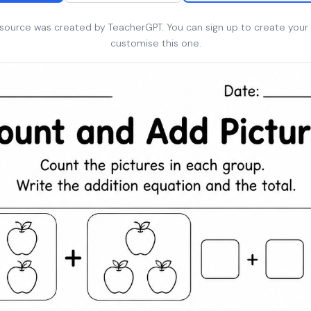
esource was created by TeacherGPT. You can sign up to create your
customise this one.