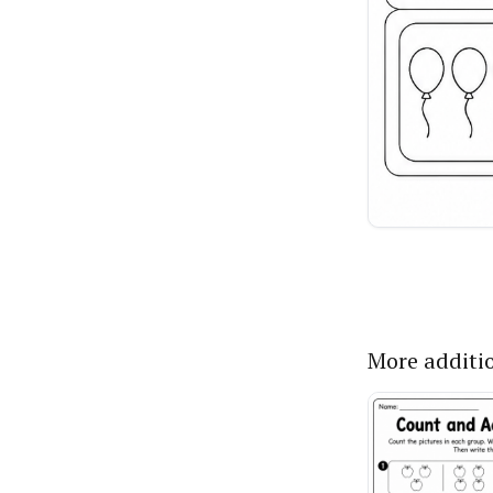
More additi