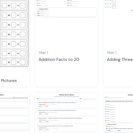
Year 1
Year 1
Addition Facts to 20
Adding Thre
Pictures