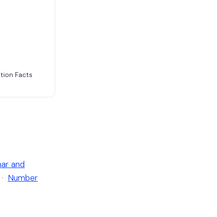
tion Facts
ar and
·
Number